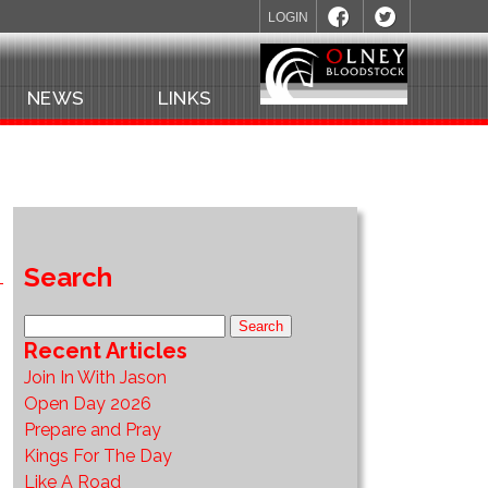
LOGIN
NEWS
LINKS
Search
Recent Articles
Join In With Jason
Open Day 2026
Prepare and Pray
Kings For The Day
Like A Road