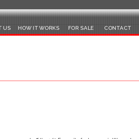
T US
HOW IT WORKS
FOR SALE
CONTACT