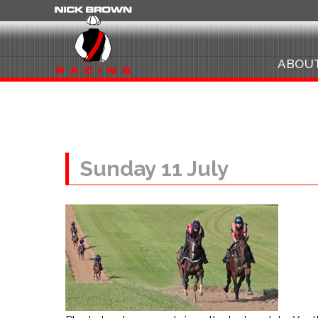
ABOU
Sunday 11 July