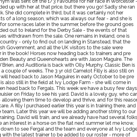
ym was sent off the 1/3 Favourite for her race in Worcester 
ed up with her at that price, but there you go! Sadly she ran
 She did complete in third, but it was certainly not her
cts of a long season, which was always our fear - and she is
ck for some races later in the summer, before the ground goes
d out to Ireland for the Derby Sale - the events of that
es withdrawn from the sale. One remains in Ireland, one is
country - only to find out on landing in Stanstead, that the
ish Government, and all the UK visitors to the sale were
ter in the book! Horses now heading back to trainers and pre
Hidden Beauty and Queenohearts are with Jason Maguire. The
'Brien, and Auditioria is back with Olly Murphy. Classic Ben is
 a couple of weeks. The 3 yr old Camelot Filly is also still on
 will head back to Jason Maguires in early October to be pre
 also still in the field at Ivy Lodge Farm - she will come in
hen head back to Fergals. This week we have a busy few days
sier on Friday to see his yard. David is a lovely guy, who ca
s - allowing them time to develop and thrive, and for this reaso
e. A filly I purchased earlier this year is in training there, and 
 team. Later this year we will be adding another string to our
training. David will train, and we already have had several folk
e an interest in a horse on the flat next summer let me know,
ng down to see Fergal and the team and everyone at Ivy Lodg
with the latest trainer to be added to our roster - more of