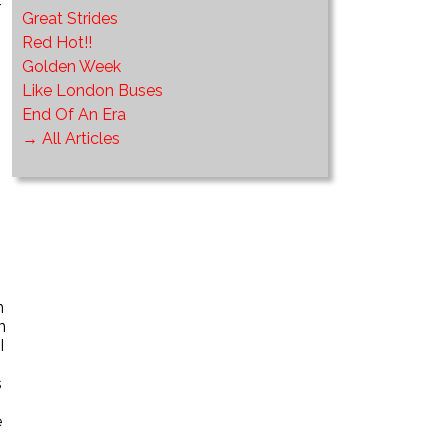
-
Great Strides
Red Hot!!
Golden Week
Like London Buses
End Of An Era
→ All Articles
n
n
I
s
e