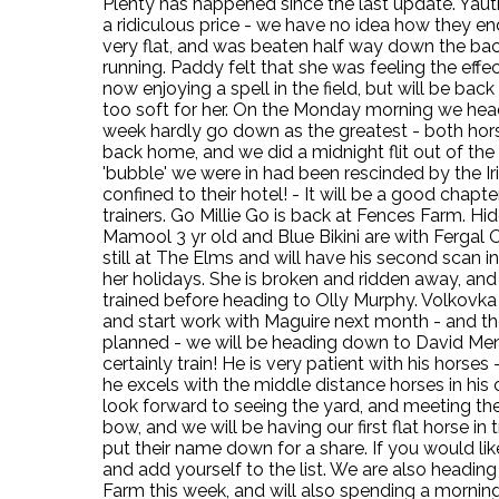
Plenty has happened since the last update. Yauth
a ridiculous price - we have no idea how they end
very flat, and was beaten half way down the back.
running. Paddy felt that she was feeling the effe
now enjoying a spell in the field, but will be ba
too soft for her. On the Monday morning we heade
week hardly go down as the greatest - both hors
back home, and we did a midnight flit out of the 
'bubble' we were in had been rescinded by the Ir
confined to their hotel! - It will be a good chap
trainers. Go Millie Go is back at Fences Farm. 
Mamool 3 yr old and Blue Bikini are with Fergal O
still at The Elms and will have his second scan in
her holidays. She is broken and ridden away, and
trained before heading to Olly Murphy. Volkovka is
and start work with Maguire next month - and t
planned - we will be heading down to David Menui
certainly train! He is very patient with his horse
he excels with the middle distance horses in his car
look forward to seeing the yard, and meeting the
bow, and we will be having our first flat horse in 
put their name down for a share. If you would lik
and add yourself to the list. We are also headi
Farm this week, and will also spending a morning 