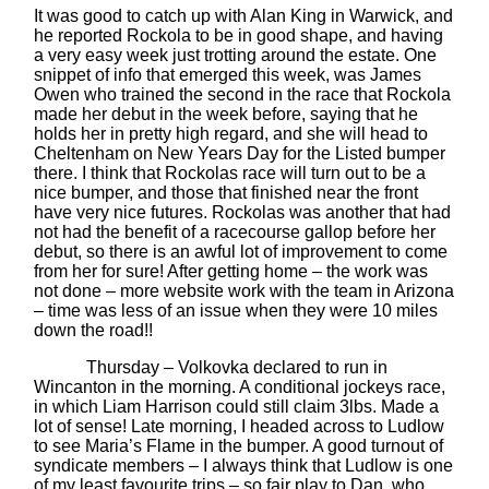
It was good to catch up with Alan King in Warwick, and
he reported Rockola to be in good shape, and having
a very easy week just trotting around the estate. One
snippet of info that emerged this week, was James
Owen who trained the second in the race that Rockola
made her debut in the week before, saying that he
holds her in pretty high regard, and she will head to
Cheltenham on New Years Day for the Listed bumper
there. I think that Rockolas race will turn out to be a
nice bumper, and those that finished near the front
have very nice futures. Rockolas was another that had
not had the benefit of a racecourse gallop before her
debut, so there is an awful lot of improvement to come
from her for sure! After getting home – the work was
not done – more website work with the team in Arizona
– time was less of an issue when they were 10 miles
down the road!!
Thursday – Volkovka declared to run in
Wincanton in the morning. A conditional jockeys race,
in which Liam Harrison could still claim 3lbs. Made a
lot of sense! Late morning, I headed across to Ludlow
to see Maria’s Flame in the bumper. A good turnout of
syndicate members – I always think that Ludlow is one
of my least favourite trips – so fair play to Dan, who