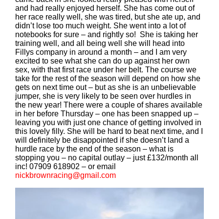
and had really enjoyed herself. She has come out of
her race really well, she was tired, but she ate up, and
didn’t lose too much weight. She went into a lot of
notebooks for sure – and rightly so! She is taking her
training well, and all being well she will head into
Fillys company in around a month – and I am very
excited to see what she can do up against her own
sex, with that first race under her belt. The course we
take for the rest of the season will depend on how she
gets on next time out – but as she is an unbelievable
jumper, she is very likely to be seen over hurdles in
the new year! There were a couple of shares available
in her before Thursday – one has been snapped up –
leaving you with just one chance of getting involved in
this lovely filly. She will be hard to beat next time, and I
will definitely be disappointed if she doesn’t land a
hurdle race by the end of the season – what is
stopping you – no capital outlay – just £132/month all
inc! 07909 618902 – or email
nickbrownracing@gmail.com