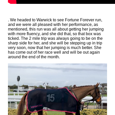
. We headed to Warwick to see Fortune Forever run,
and we were all pleased with her performance, as
mentioned, this run was all about getting her jumping
with more fluency, and she did that, so that box was
ticked. The 2 mile trip was always going to be on the
sharp side for her, and she will be stepping up in trip
very soon, now that her jumping is much better. She
has come out of her race well and will be out again
around the end of the month.