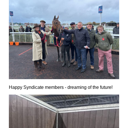
Happy Syndicate members - dreaming of the future!