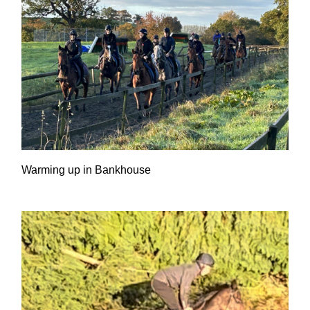
Warming up in Bankhouse