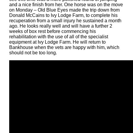
and a nice finish from her. One horse was on the move
on Monday – Old Blue Eyes made the trip down from
Donald McCains to Ivy Lodge Farm, to complete his
recuperation from a small injury he sustained a month
ago. He looks really well and will have a further 2
weeks of box rest before commencing his
rehabilitation with the use of all of the specialist
equipment at Ivy Lodge Farm. He will return to
Bankhouse when the vets are happy with him, which
should not be too long.