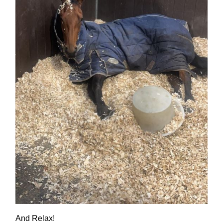
And Relax!