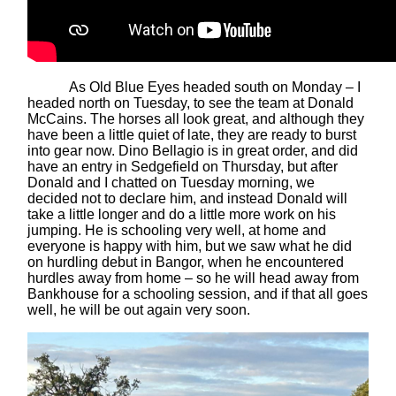
As Old Blue Eyes headed south on Monday – I
headed north on Tuesday, to see the team at Donald
McCains. The horses all look great, and although they
have been a little quiet of late, they are ready to burst
into gear now. Dino Bellagio is in great order, and did
have an entry in Sedgefield on Thursday, but after
Donald and I chatted on Tuesday morning, we
decided not to declare him, and instead Donald will
take a little longer and do a little more work on his
jumping. He is schooling very well, at home and
everyone is happy with him, but we saw what he did
on hurdling debut in Bangor, when he encountered
hurdles away from home – so he will head away from
Bankhouse for a schooling session, and if that all goes
well, he will be out again very soon.