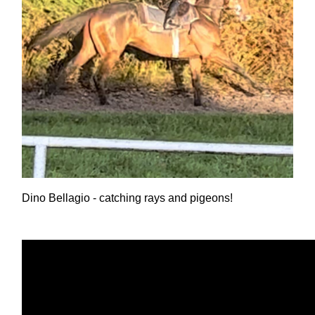
Dino Bellagio - catching rays and pigeons!