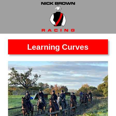
Learning Curves