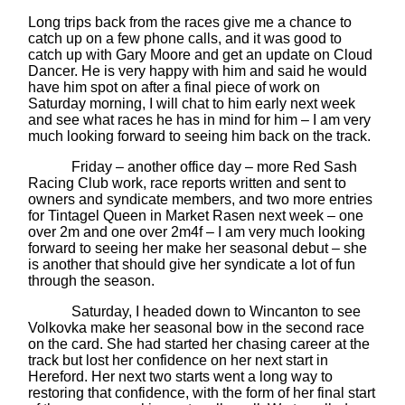
Long trips back from the races give me a chance to
catch up on a few phone calls, and it was good to
catch up with Gary Moore and get an update on Cloud
Dancer. He is very happy with him and said he would
have him spot on after a final piece of work on
Saturday morning, I will chat to him early next week
and see what races he has in mind for him – I am very
much looking forward to seeing him back on the track.
Friday – another office day – more Red Sash
Racing Club work, race reports written and sent to
owners and syndicate members, and two more entries
for Tintagel Queen in Market Rasen next week – one
over 2m and one over 2m4f – I am very much looking
forward to seeing her make her seasonal debut – she
is another that should give her syndicate a lot of fun
through the season.
Saturday, I headed down to Wincanton to see
Volkovka make her seasonal bow in the second race
on the card. She had started her chasing career at the
track but lost her confidence on her next start in
Hereford. Her next two starts went a long way to
restoring that confidence, with the form of her final start