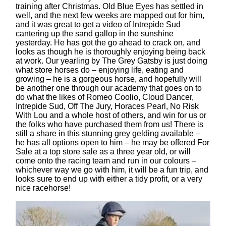
training after Christmas. Old Blue Eyes has settled in
well, and the next few weeks are mapped out for him,
and it was great to get a video of Intrepide Sud
cantering up the sand gallop in the sunshine
yesterday. He has got the go ahead to crack on, and
looks as though he is thoroughly enjoying being back
at work. Our yearling by The Grey Gatsby is just doing
what store horses do – enjoying life, eating and
growing – he is a gorgeous horse, and hopefully will
be another one through our academy that goes on to
do what the likes of Romeo Coolio, Cloud Dancer,
Intrepide Sud, Off The Jury, Horaces Pearl, No Risk
With Lou and a whole host of others, and win for us or
the folks who have purchased them from us! There is
still a share in this stunning grey gelding available –
he has all options open to him – he may be offered For
Sale at a top store sale as a three year old, or will
come onto the racing team and run in our colours –
whichever way we go with him, it will be a fun trip, and
looks sure to end up with either a tidy profit, or a very
nice racehorse!