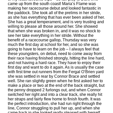
came up from the south coast! Maria’s Flame was
making her racecourse debut and looked fantastic in
the paddock. She took all of the prelims in her stride,
as she has everything that has ever been asked of her.
She has a great temperament, and is very trusting and
willing to please all those around her. She showed
that when she was broken in, and it was no shock to
see her take everything in her stride. Without the
benefit of a racecourse gallop, Thursday was very
much the first day at school for her, and so she was
going to have to learn on the job – I always feel that
these youngsters, on debut, need to come away from
their race having finished strongly, hitting the line hard,
and not having a hard race. They have to enjoy their
first day and want to do it again. As is usually the case
with first time out runners from the Fergal O’Brien yard
she was settled in rear by Connor Brace and settled
well. She ran slightly green when he first asked her to
make a place or two at the end of the back straight, but
the penny dropped 2 furlongs out, and when Connor
switched her right and into a clear track, she really hit
her straps and fairly flew home to finish fourth. It was
the perfect introduction, she had run right through the
line, Connor struggling to pull her up, and when she
came back in she looked really pleased with herself