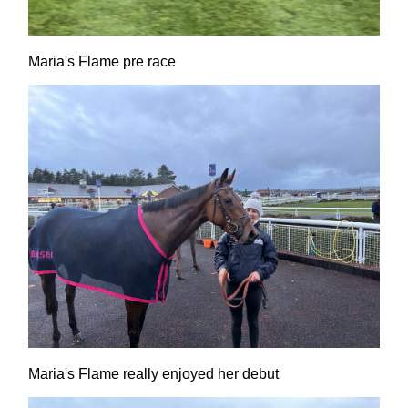
Maria's Flame pre race
Maria's Flame really enjoyed her debut