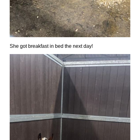
She got breakfast in bed the next day!