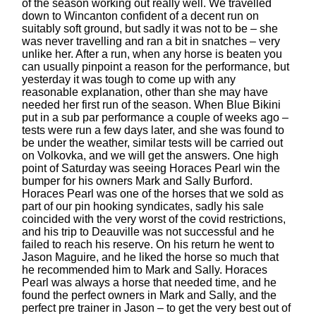
of the season working out really well. We travelled
down to Wincanton confident of a decent run on
suitably soft ground, but sadly it was not to be – she
was never travelling and ran a bit in snatches – very
unlike her. After a run, when any horse is beaten you
can usually pinpoint a reason for the performance, but
yesterday it was tough to come up with any
reasonable explanation, other than she may have
needed her first run of the season. When Blue Bikini
put in a sub par performance a couple of weeks ago –
tests were run a few days later, and she was found to
be under the weather, similar tests will be carried out
on Volkovka, and we will get the answers. One high
point of Saturday was seeing Horaces Pearl win the
bumper for his owners Mark and Sally Burford.
Horaces Pearl was one of the horses that we sold as
part of our pin hooking syndicates, sadly his sale
coincided with the very worst of the covid restrictions,
and his trip to Deauville was not successful and he
failed to reach his reserve. On his return he went to
Jason Maguire, and he liked the horse so much that
he recommended him to Mark and Sally. Horaces
Pearl was always a horse that needed time, and he
found the perfect owners in Mark and Sally, and the
perfect pre trainer in Jason – to get the very best out of