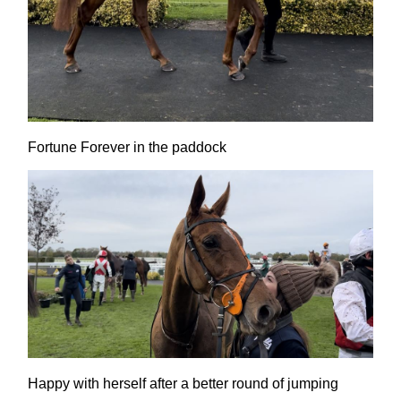
Fortune Forever in the paddock
Happy with herself after a better round of jumping