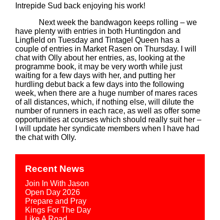
Intrepide Sud back enjoying his work!
Next week the bandwagon keeps rolling – we
have plenty with entries in both Huntingdon and
Lingfield on Tuesday and Tintagel Queen has a
couple of entries in Market Rasen on Thursday. I will
chat with Olly about her entries, as, looking at the
programme book, it may be very worth while just
waiting for a few days with her, and putting her
hurdling debut back a few days into the following
week, when there are a huge number of mares races
of all distances, which, if nothing else, will dilute the
number of runners in each race, as well as offer some
opportunities at courses which should really suit her –
I will update her syndicate members when I have had
the chat with Olly.
Recent News
Join In With Jason
Open Day 2026
Prepare and Pray
Kings For The Day
Like A Road