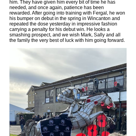
him. They have given him every bit of time he has
needed, and once again, patience has been
rewarded. After going into training with Fergal, he won
his bumper on debut in the spring in Wincanton and
repeated the dose yesterday in impressive fashion
carrying a penalty for his debut win. He looks a
smashing prospect, and we wish Mark, Sally and all
the family the very best of luck with him going forward.