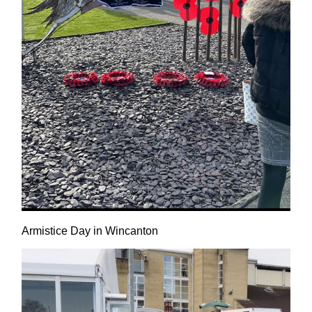
Armistice Day in Wincanton