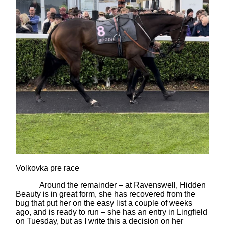
Volkovka pre race
Around the remainder – at Ravenswell, Hidden
Beauty is in great form, she has recovered from the
bug that put her on the easy list a couple of weeks
ago, and is ready to run – she has an entry in Lingfield
on Tuesday, but as I write this a decision on her