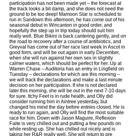
participation has not been made yet – the forecast at
the track looks a bit damp, and she does not need the
ground to be too deep! Mamoon Star is scheduled to
run in Sandown this afternoon, he has come out of his
seasonal debut in Wincanton in good order, and
hopefully the step up in trip today should suit him
really well. Blue Bikini is back cantering gently, and on
the road to recovery after a course of antibiotics, and
Greyval has come out of her race last week in Ascot in
good form, and will be out again in early December,
when she will run against her own sex in slightly
calmer waters, which should be perfect for her. Up at
Warren Chase – Auditoria has an entry in Lingfield on
Tuesday – declarations for which are this morning –
we will track the declarations and make a last minute
decision on her participation. If she is not declared
later this morning, she will be out in the next 7-10 days
for sure. Itchy Feet is in rude health, and Olly did
consider running him in Aintree yesterday, but
changed his mind the day before entries closed. He is
ready to run again, and Olly will find the most suitable
race for him. Down with Jason Maguire, Reflexion
Faite is very chilled out and putting a few pounds on
while resting up. She has chilled out nicely and is
taking her R&R really well. She will return to pre