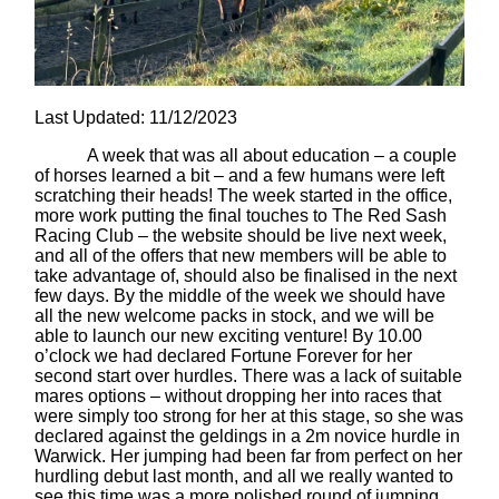
Last Updated: 11/12/2023
A week that was all about education – a couple
of horses learned a bit – and a few humans were left
scratching their heads! The week started in the office,
more work putting the final touches to The Red Sash
Racing Club – the website should be live next week,
and all of the offers that new members will be able to
take advantage of, should also be finalised in the next
few days. By the middle of the week we should have
all the new welcome packs in stock, and we will be
able to launch our new exciting venture! By 10.00
o’clock we had declared Fortune Forever for her
second start over hurdles. There was a lack of suitable
mares options – without dropping her into races that
were simply too strong for her at this stage, so she was
declared against the geldings in a 2m novice hurdle in
Warwick. Her jumping had been far from perfect on her
hurdling debut last month, and all we really wanted to
see this time was a more polished round of jumping