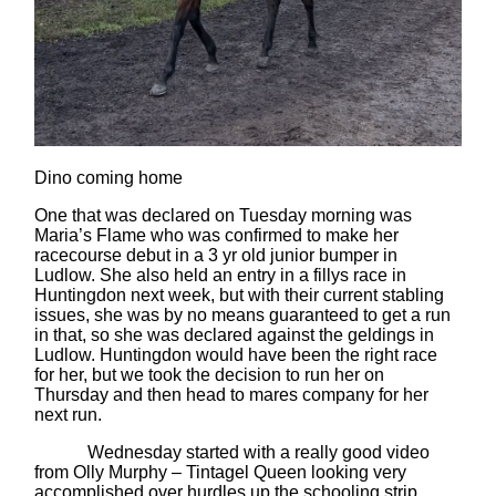
Dino coming home
One that was declared on Tuesday morning was
Maria’s Flame who was confirmed to make her
racecourse debut in a 3 yr old junior bumper in
Ludlow. She also held an entry in a fillys race in
Huntingdon next week, but with their current stabling
issues, she was by no means guaranteed to get a run
in that, so she was declared against the geldings in
Ludlow. Huntingdon would have been the right race
for her, but we took the decision to run her on
Thursday and then head to mares company for her
next run.
Wednesday started with a really good video
from Olly Murphy – Tintagel Queen looking very
accomplished over hurdles up the schooling strip