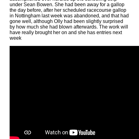
under Sean Bowen. She had been away for a gallop
the day before, after her scheduled racecourse gallop
in Nottingham last week was abandoned, and that had
gone well, although Olly had been slightly surprised
by how much she had blown afterwards. The work will
have really brought her on and she has entries next
week