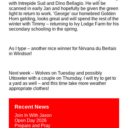
with Intrepide Sud and Dino Bellagio. He will be
scanned in early Jan and hopefully be given the green
light to return to work. ‘George’ our homebred Golden
Horn gelding, looks great and will spend the rest of the
winter with Timmy – returning to Ivy Lodge Farm for his
secondary schooling in the spring.
As I type – another nice winner for Nirvana du Berlais
in Windsor!
Next week – Wolves on Tuesday and possibly
Uttoxeter with a couple on Thursday. I will try to get to
a yard as well – and this time take more weather
appropriate clothes!
Recent News
Join In With Jason
Open Day 2026
Prepare and Pray