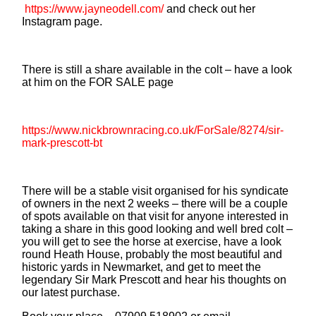
https://www.jayneodell.com/
and check out her
Instagram page.
There is still a share available in the colt – have a look
at him on the FOR SALE page
https://www.nickbrownracing.co.uk/ForSale/8274/sir-
mark-prescott-bt
There will be a stable visit organised for his syndicate
of owners in the next 2 weeks – there will be a couple
of spots available on that visit for anyone interested in
taking a share in this good looking and well bred colt –
you will get to see the horse at exercise, have a look
round Heath House, probably the most beautiful and
historic yards in Newmarket, and get to meet the
legendary Sir Mark Prescott and hear his thoughts on
our latest purchase.