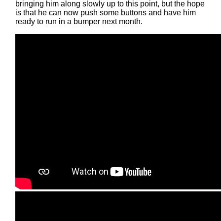
bringing him along slowly up to this point, but the hope
is that he can now push some buttons and have him
ready to run in a bumper next month.