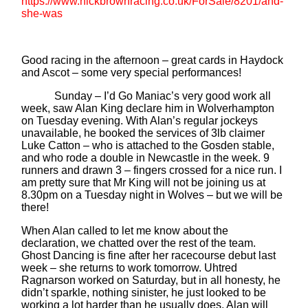
https://www.nickbrownracing.co.uk/ForSale/8201/and-
she-was
Good racing in the afternoon – great cards in Haydock
and Ascot – some very special performances!
Sunday – I’d Go Maniac’s very good work all
week, saw Alan King declare him in Wolverhampton
on Tuesday evening. With Alan’s regular jockeys
unavailable, he booked the services of 3lb claimer
Luke Catton – who is attached to the Gosden stable,
and who rode a double in Newcastle in the week. 9
runners and drawn 3 – fingers crossed for a nice run. I
am pretty sure that Mr King will not be joining us at
8.30pm on a Tuesday night in Wolves – but we will be
there!
When Alan called to let me know about the
declaration, we chatted over the rest of the team.
Ghost Dancing is fine after her racecourse debut last
week – she returns to work tomorrow. Uhtred
Ragnarson worked on Saturday, but in all honesty, he
didn’t sparkle, nothing sinister, he just looked to be
working a lot harder than he usually does. Alan will