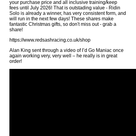
your purchase price and all inclusive training/keep
fees until July 2026! That is outstading value - Ridin
Solo is already a winner, has very consistent form, and
will run in the next few days! These shares make
fantastic Christmas gifts, so don't miss out - grab a
share!
https://www.redsashracing.co.uk/shop
Alan King sent through a video of I’d Go Maniac once
again working very, very well – he really is in great
order!