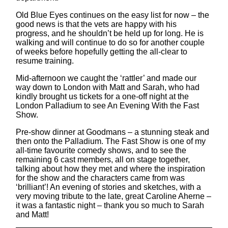
Old Blue Eyes continues on the easy list for now – the
good news is that the vets are happy with his
progress, and he shouldn’t be held up for long. He is
walking and will continue to do so for another couple
of weeks before hopefully getting the all-clear to
resume training.
Mid-afternoon we caught the ‘rattler’ and made our
way down to London with Matt and Sarah, who had
kindly brought us tickets for a one-off night at the
London Palladium to see An Evening With the Fast
Show.
Pre-show dinner at Goodmans – a stunning steak and
then onto the Palladium. The Fast Show is one of my
all-time favourite comedy shows, and to see the
remaining 6 cast members, all on stage together,
talking about how they met and where the inspiration
for the show and the characters came from was
‘brilliant’! An evening of stories and sketches, with a
very moving tribute to the late, great Caroline Aherne –
it was a fantastic night – thank you so much to Sarah
and Matt!