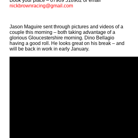
Book your place – 07909 518902 or email
nickbrownracing@gmail.com
Jason Maguire sent through pictures and videos of a
couple this morning – both taking advantage of a
glorious Gloucestershire morning. Dino Bellagio
having a good roll. He looks great on his break – and
will be back in work in early January.