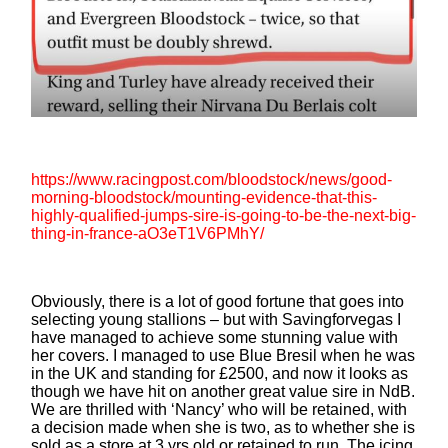
https://www.racingpost.com/bloodstock/news/good-
morning-bloodstock/mounting-evidence-that-this-
highly-qualified-jumps-sire-is-going-to-be-the-next-big-
thing-in-france-aO3eT1V6PMhY/
Obviously, there is a lot of good fortune that goes into
selecting young stallions – but with Savingforvegas I
have managed to achieve some stunning value with
her covers. I managed to use Blue Bresil when he was
in the UK and standing for £2500, and now it looks as
though we have hit on another great value sire in NdB.
We are thrilled with ‘Nancy’ who will be retained, with
a decision made when she is two, as to whether she is
sold as a store at 3 yrs old or retained to run. The icing