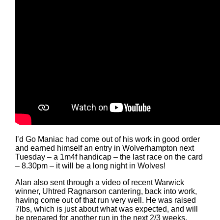
I’d Go Maniac had come out of his work in good order
and earned himself an entry in Wolverhampton next
Tuesday – a 1m4f handicap – the last race on the card
– 8.30pm – it will be a long night in Wolves!
Alan also sent through a video of recent Warwick
winner, Uhtred Ragnarson cantering, back into work,
having come out of that run very well. He was raised
7lbs, which is just about what was expected, and will
be prepared for another run in the next 2/3 weeks.