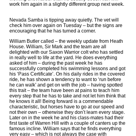
work him again in a slightly different group next week.
Nevada Samba is tipping away quietly. The vet will
check him over again on Tuesday – but the signs are
encouraging that he has turned a corner.
William Butler called – the weekly update from Heath
House. William, Sir Mark and the team are all
delighted with our Saxon Warrior colt who has settled
in really well to life at the yard. He does everything
asked of him – during the past week he has
successfully completed his swimming lessons and got
his ‘Pass Certificate’. On his daily rides in the covered
ride, he has shown a tendency to want to ‘run before
he can walk’ and get on with the job – having spotted
this trait – the team have been at pains to teach him
every step that he has to take and not let him think that
he knows it all! Being forward is a commendable
characteristic, but horses have to go at our speed and
not their own – otherwise they don’t learn every stage.
Later on in the week he and his class-mates had their
first taste of Warren Hill with a couple of canters up the
famous incline. William says that he finds everything
very easy – which is not always the case with