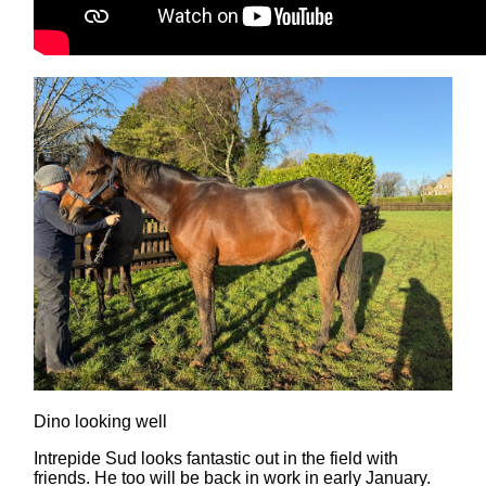
Dino looking well
Intrepide Sud looks fantastic out in the field with
friends. He too will be back in work in early January.