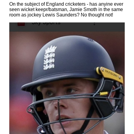
On the subject of England cricketers - has anyine ever
seen wicket keepr/batsman, Jamie Smoth in the same
room as jockey Lewis Saunders? No thought not!