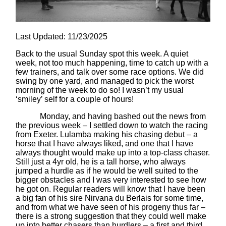
Last Updated: 11/23/2025
Back to the usual Sunday spot this week. A quiet
week, not too much happening, time to catch up with a
few trainers, and talk over some race options. We did
swing by one yard, and managed to pick the worst
morning of the week to do so! I wasn’t my usual
‘smiley’ self for a couple of hours!
Monday, and having bashed out the news from
the previous week – I settled down to watch the racing
from Exeter. Lulamba making his chasing debut – a
horse that I have always liked, and one that I have
always thought would make up into a top-class chaser.
Still just a 4yr old, he is a tall horse, who always
jumped a hurdle as if he would be well suited to the
bigger obstacles and I was very interested to see how
he got on. Regular readers will know that I have been
a big fan of his sire Nirvana du Berlais for some time,
and from what we have seen of his progeny thus far –
there is a strong suggestion that they could well make
up into better chasers than hurdlers – a first and third