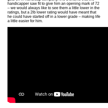
handicapper saw fit to give him an opening mark of 72
– we would always like to see them a little lower in the
ratings, but a 2lb lower rating would have meant that
he could have started off in a lower grade – making life
a little easier for him.