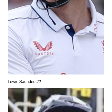
Lewis Saunders??