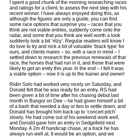
I spent a good chunk of the morning researching races
and ratings for a client, to assess the next step with his
recent winner. I have always enjoyed doing this, as
although the figures are only a guide, you can find
some race options that surprise you – races that you
think are not viable entries, suddenly come onto the
radar, and some that you think are well worth a look
suddenly look a bit ‘ritzy’. Regular readers will know I
do love to try and nick a bit of valuable ‘black type’ for
ours, and clients mares – so. with a race in mind – I
settled down to research the previous renewals of that
race, the horses that had run in it, and those that were
likely to get an entry this year. In the end – I felt it was
a viable option – now it is up to the trainer and owner!
Ridin Solo had worked very nicely on Saturday, and
Donald felt that he was ready for an entry. RS had
been given a bit of time after his chasing debut last
month in Bangor on Dee – he had given himself a bit
of a bash that needed a day or two to settle down, and
Donald has brought him back up to ‘concert pitch’
slowly. He had come out of his weekend work well,
and Donald gave him an entry in Sedgefield next
Monday. A 2m 4f handicap chase, at a track he has
always run well at. It would be an option, and we