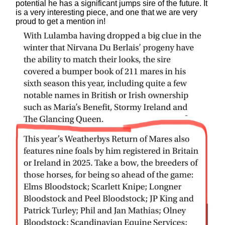
potential he has a significant jumps sire of the future. It
is a very interesting piece, and one that we are very
proud to get a mention in!