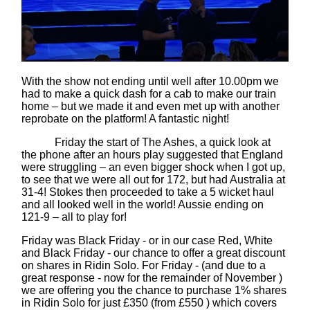
With the show not ending until well after 10.00pm we
had to make a quick dash for a cab to make our train
home – but we made it and even met up with another
reprobate on the platform! A fantastic night!
Friday the start of The Ashes, a quick look at
the phone after an hours play suggested that England
were struggling – an even bigger shock when I got up,
to see that we were all out for 172, but had Australia at
31-4! Stokes then proceeded to take a 5 wicket haul
and all looked well in the world! Aussie ending on
121-9 – all to play for!
Friday was Black Friday - or in our case Red, White
and Black Friday - our chance to offer a great discount
on shares in Ridin Solo. For Friday - (and due to a
great response - now for the remainder of November )
we are offering you the chance to purchase 1% shares
in Ridin Solo for just £350 (from £550 ) which covers