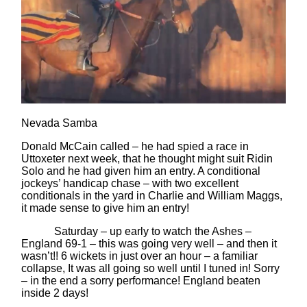
Nevada Samba
Donald McCain called – he had spied a race in
Uttoxeter next week, that he thought might suit Ridin
Solo and he had given him an entry. A conditional
jockeys’ handicap chase – with two excellent
conditionals in the yard in Charlie and William Maggs,
it made sense to give him an entry!
Saturday – up early to watch the Ashes –
England 69-1 – this was going very well – and then it
wasn’t!! 6 wickets in just over an hour – a familiar
collapse, It was all going so well until I tuned in! Sorry
– in the end a sorry performance! England beaten
inside 2 days!