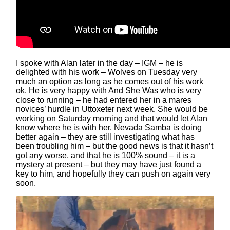
I spoke with Alan later in the day – IGM – he is
delighted with his work – Wolves on Tuesday very
much an option as long as he comes out of his work
ok. He is very happy with And She Was who is very
close to running – he had entered her in a mares
novices’ hurdle in Uttoxeter next week. She would be
working on Saturday morning and that would let Alan
know where he is with her. Nevada Samba is doing
better again – they are still investigating what has
been troubling him – but the good news is that it hasn’t
got any worse, and that he is 100% sound – it is a
mystery at present – but they may have just found a
key to him, and hopefully they can push on again very
soon.