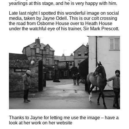
yearlings at this stage, and he is very happy with him.
Late last night I spotted this wonderful image on social
media, taken by Jayne Odell. This is our colt crossing
the road from Osborne House over to Heath House
under the watchful eye of his trainer, Sir Mark Prescott.
Thanks to Jayne for letting me use the image – have a
look at her work on her website