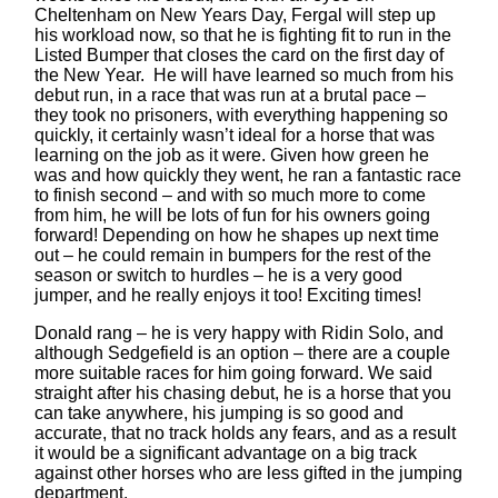
Cheltenham on New Years Day, Fergal will step up
his workload now, so that he is fighting fit to run in the
Listed Bumper that closes the card on the first day of
the New Year. He will have learned so much from his
debut run, in a race that was run at a brutal pace –
they took no prisoners, with everything happening so
quickly, it certainly wasn’t ideal for a horse that was
learning on the job as it were. Given how green he
was and how quickly they went, he ran a fantastic race
to finish second – and with so much more to come
from him, he will be lots of fun for his owners going
forward! Depending on how he shapes up next time
out – he could remain in bumpers for the rest of the
season or switch to hurdles – he is a very good
jumper, and he really enjoys it too! Exciting times!
Donald rang – he is very happy with Ridin Solo, and
although Sedgefield is an option – there are a couple
more suitable races for him going forward. We said
straight after his chasing debut, he is a horse that you
can take anywhere, his jumping is so good and
accurate, that no track holds any fears, and as a result
it would be a significant advantage on a big track
against other horses who are less gifted in the jumping
department.