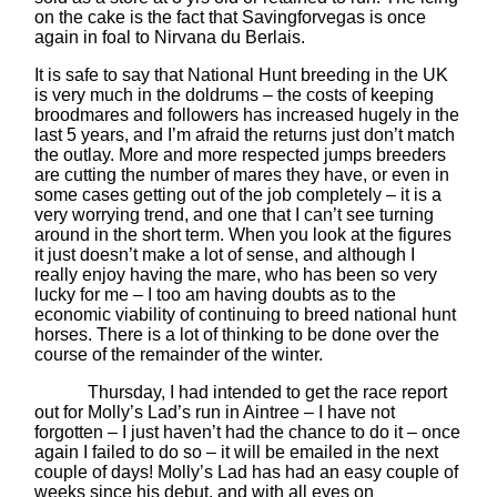
on the cake is the fact that Savingforvegas is once
again in foal to Nirvana du Berlais.
It is safe to say that National Hunt breeding in the UK
is very much in the doldrums – the costs of keeping
broodmares and followers has increased hugely in the
last 5 years, and I’m afraid the returns just don’t match
the outlay. More and more respected jumps breeders
are cutting the number of mares they have, or even in
some cases getting out of the job completely – it is a
very worrying trend, and one that I can’t see turning
around in the short term. When you look at the figures
it just doesn’t make a lot of sense, and although I
really enjoy having the mare, who has been so very
lucky for me – I too am having doubts as to the
economic viability of continuing to breed national hunt
horses. There is a lot of thinking to be done over the
course of the remainder of the winter.
Thursday, I had intended to get the race report
out for Molly’s Lad’s run in Aintree – I have not
forgotten – I just haven’t had the chance to do it – once
again I failed to do so – it will be emailed in the next
couple of days! Molly’s Lad has had an easy couple of
weeks since his debut, and with all eyes on