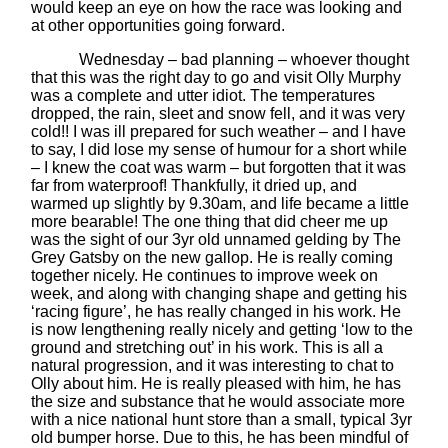
would keep an eye on how the race was looking and
at other opportunities going forward.
Wednesday – bad planning – whoever thought
that this was the right day to go and visit Olly Murphy
was a complete and utter idiot. The temperatures
dropped, the rain, sleet and snow fell, and it was very
cold!! I was ill prepared for such weather – and I have
to say, I did lose my sense of humour for a short while
– I knew the coat was warm – but forgotten that it was
far from waterproof! Thankfully, it dried up, and
warmed up slightly by 9.30am, and life became a little
more bearable! The one thing that did cheer me up
was the sight of our 3yr old unnamed gelding by The
Grey Gatsby on the new gallop. He is really coming
together nicely. He continues to improve week on
week, and along with changing shape and getting his
‘racing figure’, he has really changed in his work. He
is now lengthening really nicely and getting ‘low to the
ground and stretching out’ in his work. This is all a
natural progression, and it was interesting to chat to
Olly about him. He is really pleased with him, he has
the size and substance that he would associate more
with a nice national hunt store than a small, typical 3yr
old bumper horse. Due to this, he has been mindful of