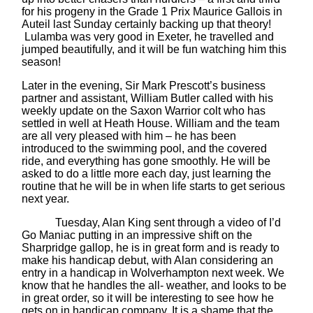
for his progeny in the Grade 1 Prix Maurice Gallois in
Auteil last Sunday certainly backing up that theory!
Lulamba was very good in Exeter, he travelled and
jumped beautifully, and it will be fun watching him this
season!
Later in the evening, Sir Mark Prescott’s business
partner and assistant, William Butler called with his
weekly update on the Saxon Warrior colt who has
settled in well at Heath House. William and the team
are all very pleased with him – he has been
introduced to the swimming pool, and the covered
ride, and everything has gone smoothly. He will be
asked to do a little more each day, just learning the
routine that he will be in when life starts to get serious
next year.
Tuesday, Alan King sent through a video of I’d
Go Maniac putting in an impressive shift on the
Sharpridge gallop, he is in great form and is ready to
make his handicap debut, with Alan considering an
entry in a handicap in Wolverhampton next week. We
know that he handles the all- weather, and looks to be
in great order, so it will be interesting to see how he
gets on in handicap company. It is a shame that the