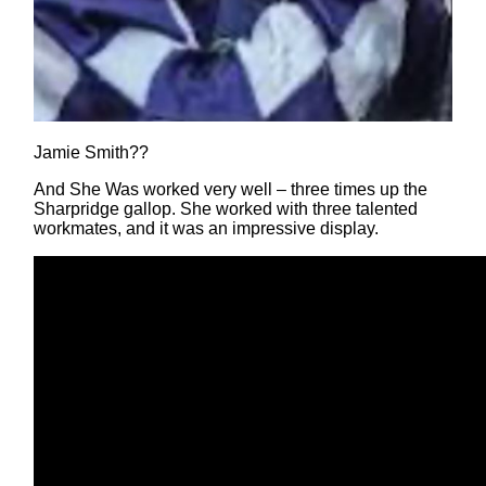
Jamie Smith??
And She Was worked very well – three times up the
Sharpridge gallop. She worked with three talented
workmates, and it was an impressive display.