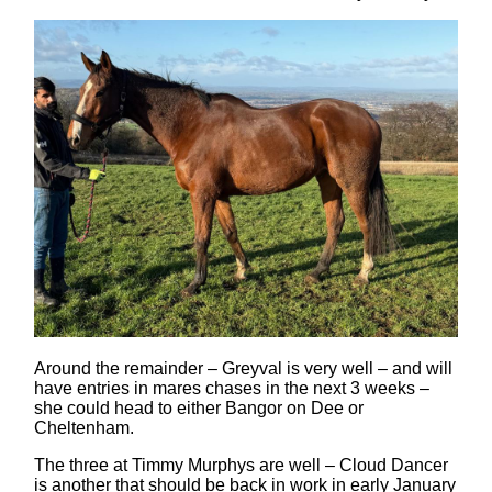
Around the remainder – Greyval is very well – and will
have entries in mares chases in the next 3 weeks –
she could head to either Bangor on Dee or
Cheltenham.
The three at Timmy Murphys are well – Cloud Dancer
is another that should be back in work in early January