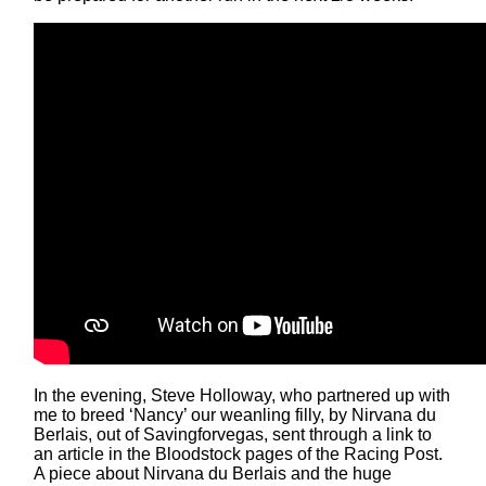
In the evening, Steve Holloway, who partnered up with
me to breed ‘Nancy’ our weanling filly, by Nirvana du
Berlais, out of Savingforvegas, sent through a link to
an article in the Bloodstock pages of the Racing Post.
A piece about Nirvana du Berlais and the huge