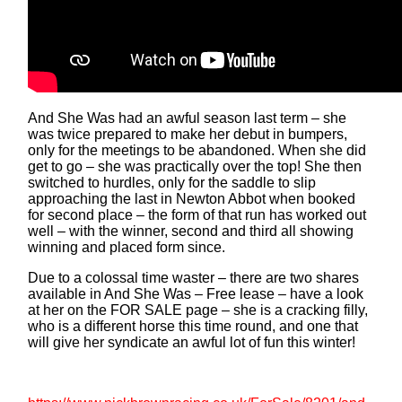
And She Was had an awful season last term – she
was twice prepared to make her debut in bumpers,
only for the meetings to be abandoned. When she did
get to go – she was practically over the top! She then
switched to hurdles, only for the saddle to slip
approaching the last in Newton Abbot when booked
for second place – the form of that run has worked out
well – with the winner, second and third all showing
winning and placed form since.
Due to a colossal time waster – there are two shares
available in And She Was – Free lease – have a look
at her on the FOR SALE page – she is a cracking filly,
who is a different horse this time round, and one that
will give her syndicate an awful lot of fun this winter!