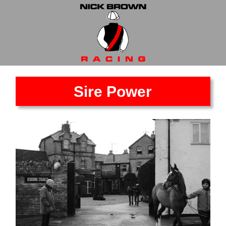
Sire Power