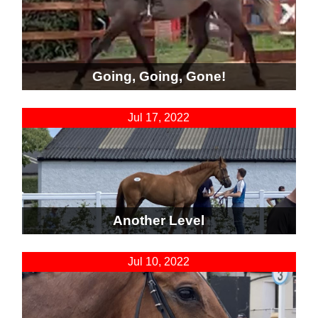
Going, Going, Gone!
Jul 17, 2022
Another Level
Jul 10, 2022