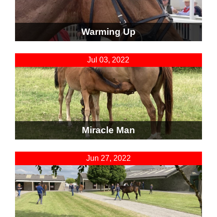
Warming Up
Jul 03, 2022
Miracle Man
Jun 27, 2022