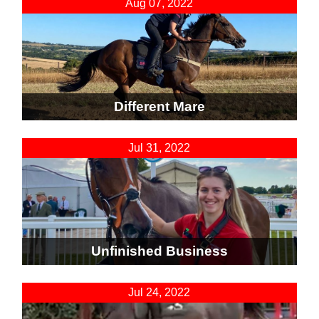
Aug 07, 2022
Different Mare
Jul 31, 2022
Unfinished Business
Jul 24, 2022