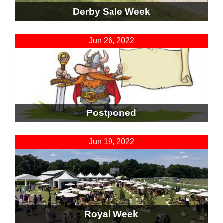
Derby Sale Week
Jun 26, 2022
Postponed
Jun 19, 2022
Royal Week