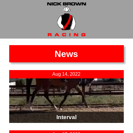
News
Aug 14, 2022
Interval