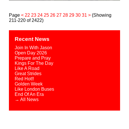
Page
<
22
23
24
25
26
27
28
29
30
31
>
(Showing
211-220 of 2422)
Recent News
Join In With Jason
Open Day 2026
Prepare and Pray
Kings For The Day
Like A Road
Great Strides
Red Hot!!
Golden Week
Like London Buses
End Of An Era
→ All News