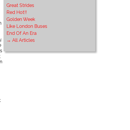
Great Strides
Red Hot!!
Golden Week
n
Like London Buses
End Of An Era
.
→ All Articles
e
as
,
an
,
t