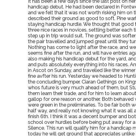
It has been a few days since the last post on h
handicap debut. He had been declared in Fontwel
and we felt that it was not worth risking him on 
described their ground as good to soft. Pine war
staying handicap hurdle. We thought that good 
three nice races in novices, settling better each 
step up in trip would suit. The ground was softer
the pair travelled and jumped great until they tur
Nothing has come to light after the race, and we
seems fine after the run, and will have entries a
also making his handicap debut for the yard, and 
and puts absolutely everything into his races. An
in Ascot on Sunday, and travelled like the winner 
fine avfter his run. Yesterday we headed to Hun
the concluding bumper. Ciaran Gethings on King
whos future is very much ahead of them, but Stua
them learn their trade, and for him to learn abou
gallop for one reason or another. Both behaved w
were green in the preliminaries. To be fair both 
half way, and really not knowing what it was all 
finish 6th. I think it was a decent bumper and bo
school over hurdles before being put away for 
Silence. This run will qualify him for a handicap m
today he will get ground that appreciates unlike