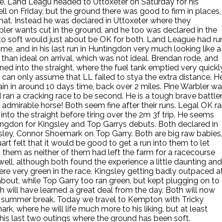
ere. Land Leagu headed to Uttoxeter on Saturday for his
l on Friday, but the ground there was good to firm in places,
that. Instead he was declared in Uttoxeter where they
bler wants cut in the ground, and he too was declared in the
to soft would just about be OK for both. Land League had ru
time, and in his last run in Huntingdon very much looking like a
 than ideal on arrival, which was not ideal. Brendan rode, and
ned into the straight, where the fuel tank emptied very quickly
 can only assume that LL failed to stya the extra distance. H
gain in around 10 days time, back over 2 miles. Pine Warbler w
ran a cracking race to be second. He is a tough brave battler
 admirable horse! Both seem fine after their runs. Legal OK r
into the straight before tiring over the 2m 3f trip. He seems
tingdon for Kingsley and Top Garrys debuts. Both declared in
sley, Connor Shoemark on Top Garry. Both are big raw babies
rt felt that it would be good to get a run into them to let
t them as neither of them had left the farm for a racecourse
ell, although both found the experience a little daunting and
were very green in the race. Kingsley getting badly outpaced a
about, while Top Garry too ran green, but kept plugging on to
th will have learned a great deal from the day. Both will now
a summer break. Today we travel to Kempton with Tricky
ark, where he will life much more to his liking, but at least
 his last two outings where the ground has been soft.