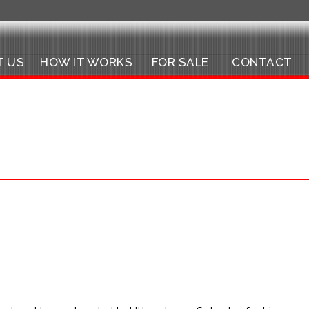
T US
HOW IT WORKS
FOR SALE
CONTACT