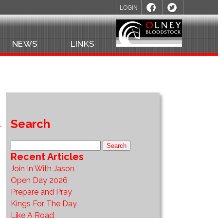
LOGIN
NEWS
LINKS
Search
Recent Articles
Join In With Jason
Open Day 2026
Prepare and Pray
Kings For The Day
Like A Road