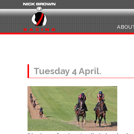
ABOU
Tuesday 4 April.