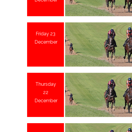
Friday 23
December
Thursday
22
December