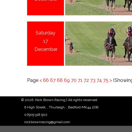
Saturday
17
December
Page
<
66
67
68
69
70
71
72
73
74
75
>
(Showing
© 2026. Nick Brown Racing | All rights reserved
6 High Street, , Thurleigh, , Bedford MK44 2DB
07909 518 902
nickbrownracing@gmail.com