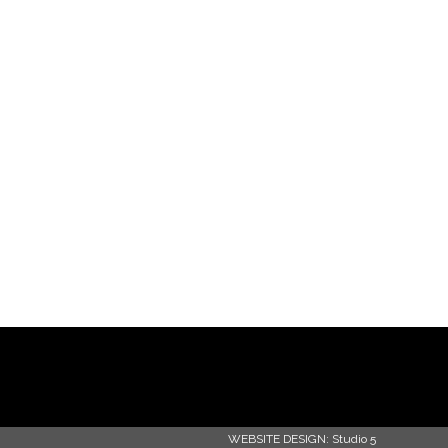
WEBSITE DESIGN:
Studio 5