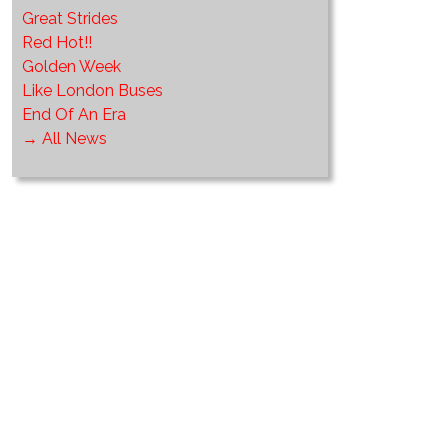
Great Strides
Red Hot!!
Golden Week
Like London Buses
End Of An Era
→ All News