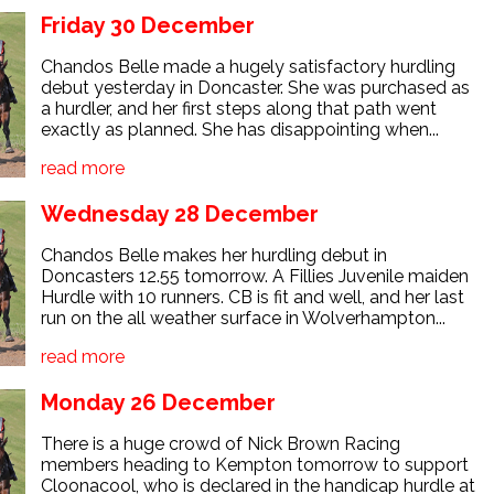
Friday 30 December
Chandos Belle made a hugely satisfactory hurdling
debut yesterday in Doncaster. She was purchased as
a hurdler, and her first steps along that path went
exactly as planned. She has disappointing when...
read more
Wednesday 28 December
Chandos Belle makes her hurdling debut in
Doncasters 12.55 tomorrow. A Fillies Juvenile maiden
Hurdle with 10 runners. CB is fit and well, and her last
run on the all weather surface in Wolverhampton...
read more
Monday 26 December
There is a huge crowd of Nick Brown Racing
members heading to Kempton tomorrow to support
Cloonacool, who is declared in the handicap hurdle at