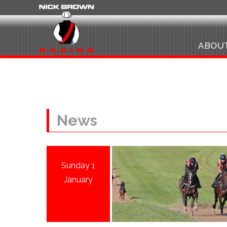
ABOU
News
Sunday 1
January