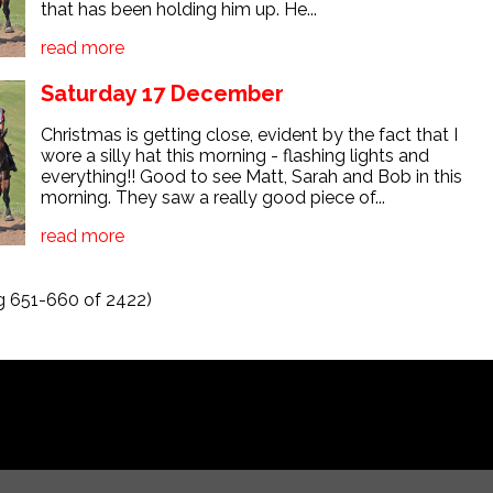
that has been holding him up. He...
read more
Saturday 17 December
Christmas is getting close, evident by the fact that I
wore a silly hat this morning - flashing lights and
everything!! Good to see Matt, Sarah and Bob in this
morning. They saw a really good piece of...
read more
 651-660 of 2422)