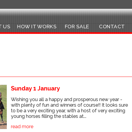
T US
HOW IT WORKS
FOR SALE
CONTACT
Sunday 1 January
Wishing you all a happy and prosperous new year -
with plenty of fun and winners of course!! It looks sure
to be a very exciting year, with a host of very exciting
young horses filling the stables at...
read more