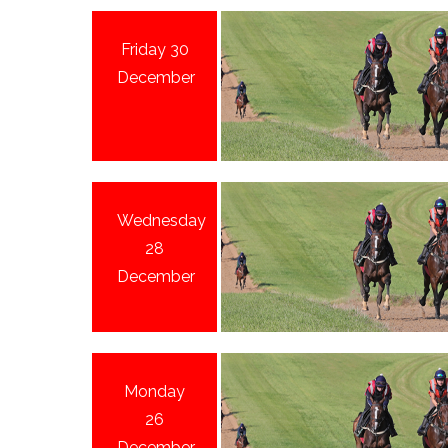
Friday 30
December
Wednesday
28
December
Monday
26
December