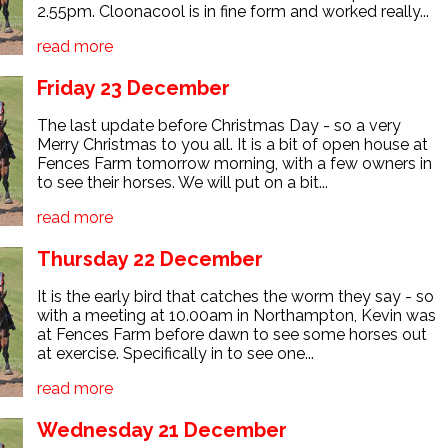
2.55pm. Cloonacool is in fine form and worked really...
read more
Friday 23 December
The last update before Christmas Day - so a very
Merry Christmas to you all. It is a bit of open house at
Fences Farm tomorrow morning, with a few owners in
to see their horses. We will put on a bit...
read more
Thursday 22 December
It is the early bird that catches the worm they say - so
with a meeting at 10.00am in Northampton, Kevin was
at Fences Farm before dawn to see some horses out
at exercise. Specifically in to see one...
read more
Wednesday 21 December