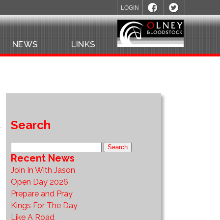
LOGIN
NEWS
LINKS
Search
Recent News
Join In With Jason
Open Day 2026
Prepare and Pray
Kings For The Day
Like A Road