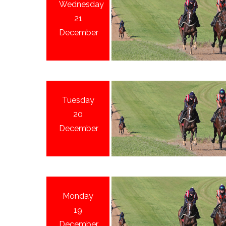
Wednesday
21
December
Tuesday
20
December
Monday
19
December