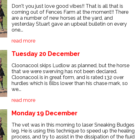
Don't you just love good vibes!! That is all that is
coming out of Fences Farm at the moment!! There
are a number of new horses at the yard, and
yesterday Stuart gave an upbeat bulletin on every
one...
read more
Tuesday 20 December
Cloonacool skips Ludlow as planned, but the horse
that we were swerving has not been declared.
Cloonacool is in great form, and is rated 132 over
hurdles which is 8lbs lower than his chase mark, so
we...
read more
Monday 19 December
The vet was in this morning to laser Sneaking Budges
leg. He is using this technique to speed up the healing
process, and try to assist in the dissipation of the fluid