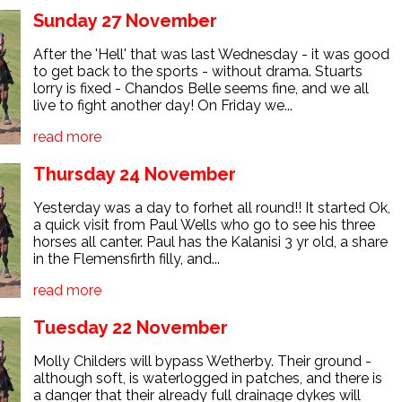
Sunday 27 November
After the 'Hell' that was last Wednesday - it was good
to get back to the sports - without drama. Stuarts
lorry is fixed - Chandos Belle seems fine, and we all
live to fight another day! On Friday we...
read more
Thursday 24 November
Yesterday was a day to forhet all round!! It started Ok,
a quick visit from Paul Wells who go to see his three
horses all canter. Paul has the Kalanisi 3 yr old, a share
in the Flemensfirth filly, and...
read more
Tuesday 22 November
Molly Childers will bypass Wetherby. Their ground -
although soft, is waterlogged in patches, and there is
a danger that their already full drainage dykes will