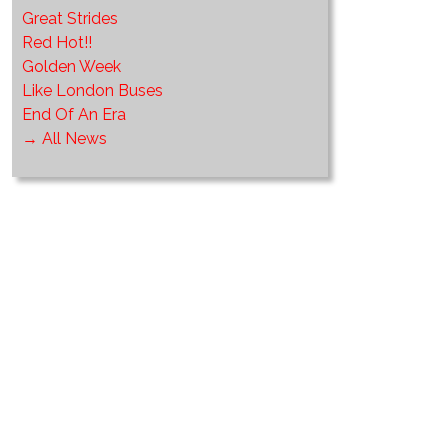
Great Strides
Red Hot!!
Golden Week
Like London Buses
End Of An Era
→ All News