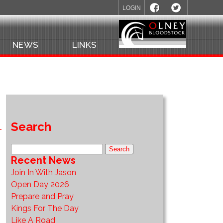
LOGIN
NEWS
LINKS
Search
Recent News
Join In With Jason
Open Day 2026
Prepare and Pray
Kings For The Day
Like A Road