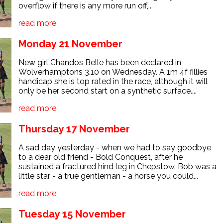
overflow if there is any more run off,...
read more
Monday 21 November
New girl Chandos Belle has been declared in
Wolverhamptons 3.10 on Wednesday. A 1m 4f fillies
handicap she is top rated in the race, although it will
only be her second start on a synthetic surface....
read more
Thursday 17 November
A sad day yesterday - when we had to say goodbye
to a dear old friend - Bold Conquest, after he
sustained a fractured hind leg in Chepstow. Bob was a
little star - a true gentleman - a horse you could...
read more
Tuesday 15 November