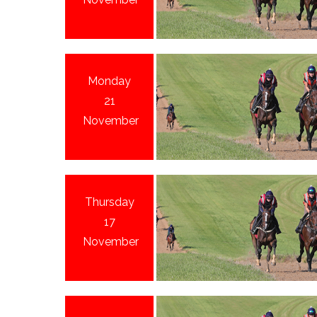
Monday
21
November
Thursday
17
November