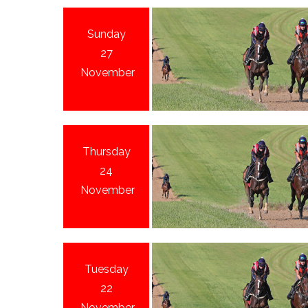
Sunday
27
November
Thursday
24
November
Tuesday
22
November