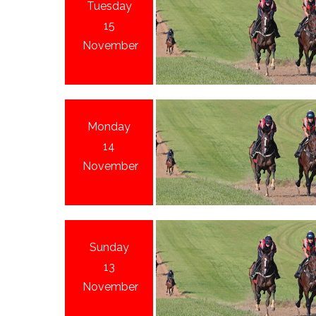
Tuesday
15
November
Monday
14
November
Sunday
13
November