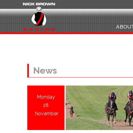
ABOU
News
Monday
28
November