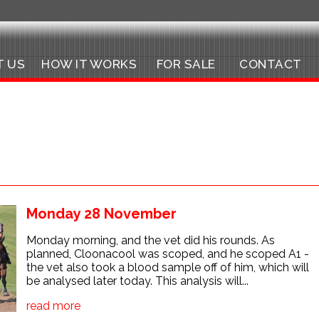
T US
HOW IT WORKS
FOR SALE
CONTACT
Monday 28 November
Monday morning, and the vet did his rounds. As
planned, Cloonacool was scoped, and he scoped A1 -
the vet also took a blood sample off of him, which will
be analysed later today. This analysis will...
read more