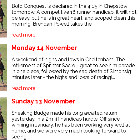
Bold Conquest is declared in the 4.05 in Chepstow
tomorrow. A competitive 18 runner handicap, it will not
be easy, but he is in great heart, and scoped clean this
morning. Brendan Powell takes the...
read more
Monday 14 November
A weekend of highs and lows in Cheltenham. The
retirement of Sprinter Sacre - great to see him parade
in one piece, followed by the sad death of Simonsig
minutes later - the highs and lows of racing!...
read more
Sunday 13 November
Sneaking Budge made his long awaited return
yesterday, in a 2m 4f handicap hurdle. Off since
winning in January, he has been working very well at
home, and we were very much looking forward to
seeing...