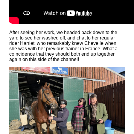
After seeing her work, we headed back down to the
yard to see her washed off, and chat to her regular
rider Harriet, who remarkably knew Chevelle when
she was with her previous trainer in France. What a
coincidence that they should both end up together
again on this side of the channel!