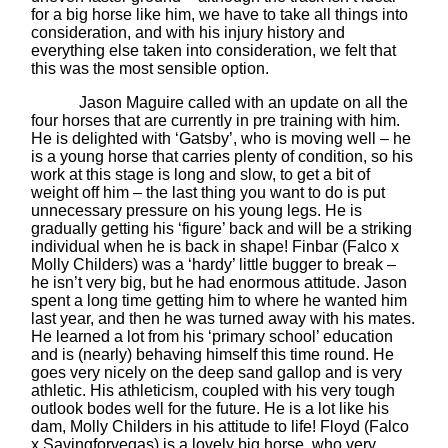
for a big horse like him, we have to take all things into
consideration, and with his injury history and
everything else taken into consideration, we felt that
this was the most sensible option.
Jason Maguire called with an update on all the
four horses that are currently in pre training with him.
He is delighted with ‘Gatsby’, who is moving well – he
is a young horse that carries plenty of condition, so his
work at this stage is long and slow, to get a bit of
weight off him – the last thing you want to do is put
unnecessary pressure on his young legs. He is
gradually getting his ‘figure’ back and will be a striking
individual when he is back in shape! Finbar (Falco x
Molly Childers) was a ‘hardy’ little bugger to break –
he isn’t very big, but he had enormous attitude. Jason
spent a long time getting him to where he wanted him
last year, and then he was turned away with his mates.
He learned a lot from his ‘primary school’ education
and is (nearly) behaving himself this time round. He
goes very nicely on the deep sand gallop and is very
athletic. His athleticism, coupled with his very tough
outlook bodes well for the future. He is a lot like his
dam, Molly Childers in his attitude to life! Floyd (Falco
x Savingforvegas) is a lovely big horse, who very