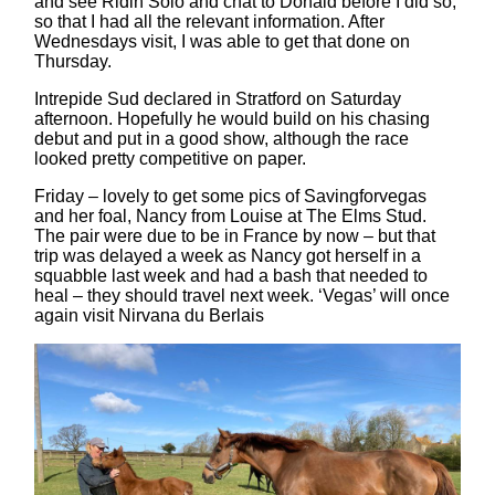
and see Ridin Solo and chat to Donald before I did so,
so that I had all the relevant information. After
Wednesdays visit, I was able to get that done on
Thursday.
Intrepide Sud declared in Stratford on Saturday
afternoon. Hopefully he would build on his chasing
debut and put in a good show, although the race
looked pretty competitive on paper.
Friday – lovely to get some pics of Savingforvegas
and her foal, Nancy from Louise at The Elms Stud.
The pair were due to be in France by now – but that
trip was delayed a week as Nancy got herself in a
squabble last week and had a bash that needed to
heal – they should travel next week. ‘Vegas’ will once
again visit Nirvana du Berlais