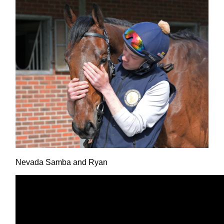
Nevada Samba and Ryan