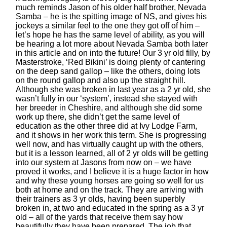
much reminds Jason of his older half brother, Nevada
Samba – he is the spitting image of NS, and gives his
jockeys a similar feel to the one they got off of him –
let’s hope he has the same level of ability, as you will
be hearing a lot more about Nevada Samba both later
in this article and on into the future! Our 3 yr old filly, by
Masterstroke, ‘Red Bikini’ is doing plenty of cantering
on the deep sand gallop – like the others, doing lots
on the round gallop and also up the straight hill.
Although she was broken in last year as a 2 yr old, she
wasn’t fully in our ‘system’, instead she stayed with
her breeder in Cheshire, and although she did some
work up there, she didn’t get the same level of
education as the other three did at Ivy Lodge Farm,
and it shows in her work this term. She is progressing
well now, and has virtually caught up with the others,
but it is a lesson learned, all of 2 yr olds will be getting
into our system at Jasons from now on – we have
proved it works, and I believe it is a huge factor in how
and why these young horses are going so well for us
both at home and on the track. They are arriving with
their trainers as 3 yr olds, having been superbly
broken in, at two and educated in the spring as a 3 yr
old – all of the yards that receive them say how
beautifully they have been prepared. The job that