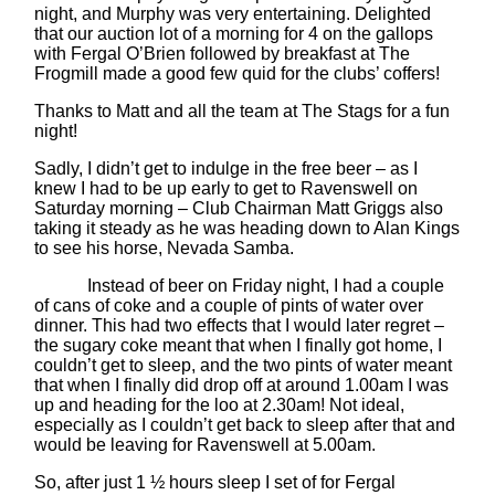
night, and Murphy was very entertaining. Delighted
that our auction lot of a morning for 4 on the gallops
with Fergal O’Brien followed by breakfast at The
Frogmill made a good few quid for the clubs’ coffers!
Thanks to Matt and all the team at The Stags for a fun
night!
Sadly, I didn’t get to indulge in the free beer – as I
knew I had to be up early to get to Ravenswell on
Saturday morning – Club Chairman Matt Griggs also
taking it steady as he was heading down to Alan Kings
to see his horse, Nevada Samba.
Instead of beer on Friday night, I had a couple
of cans of coke and a couple of pints of water over
dinner. This had two effects that I would later regret –
the sugary coke meant that when I finally got home, I
couldn’t get to sleep, and the two pints of water meant
that when I finally did drop off at around 1.00am I was
up and heading for the loo at 2.30am! Not ideal,
especially as I couldn’t get back to sleep after that and
would be leaving for Ravenswell at 5.00am.
So, after just 1 ½ hours sleep I set of for Fergal