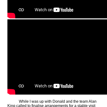
While I was up with Donald and the team Alan
King called to finalise arrangements for a stable visit