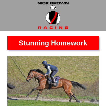
Stunning Homework