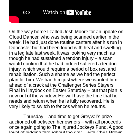
On the way home I called Josh Moore for an update on
Cloud Dancer, who was being scanned earlier in the
week. He had just done routine canters after his run in
Doncaster but had been found with heat and swelling
in a leg late last week. It was looking very much as
though he had sustained a tendon injury – a scan
would confirm that he had indeed suffered a tendon
injury, which would require a period of box rest and
rehabilitation. Such a shame as we had the perfect
plan for him. We had him just where we wanted him
ahead of a crack at the Challenger Series Stayers
Final in Haydock on Easter Saturday – but that plan is
now out of the window. He will have the time that he
needs and return when he is fully recovered. He is
very likely to switch to fences when he returns.
Thursday – and time to get Greyval’s prize
auctioned off between her owners – with all proceeds
once again going to The Injured Jockeys Fund. A good
level of bidding throughout the day – with Chris Brown