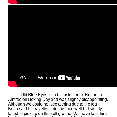
Old Blue Eyes is in fantastic order. He ran in
Aintree on Boxing Day and was slightly disappointing.
Although we could not see a thing due to the fog –
Brian said he travelled into the race well but simply
failed to pick up on the soft ground. We have kept him