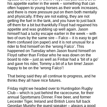
his appetite earlier in the week – something that can
often happen to young horses as their work increases,
and there is more pressure put on them both mentally
and physically. If they are not eating, they are not
getting the fuel in the tank, and you have to just back
off them for a bit but thankfully Floyd had regained his
appetite and was grubbing up well again. Jason
himself had a lucky escape earlier in the week – with
two of ours by the same sire – Falco – it is easy to get
them confused (on paper) and it is not unusual for a
rider to find himself on the ‘wrong Falco’. This
happened on Tuesday when Jason found himself on
Floyd rather than Finbar who he was down on the
board to ride – just as well as Finbar had a ‘bit of a go’
and gave his rider, Tommy a bit of a fun time! Jason
happy to be on the ‘wrong Falco’!
That being said they all continue to progress, and he
thinks they all have nice futures.
Friday night we headed over to Huntingdon Rugby
Club – which is just behind the racecourse, for their
annual Sportsmans Dinner. Free beer, and former
Leicester Tiger, Ireland and British Lions full back
Geordan Murphy the guest speaker – always a good