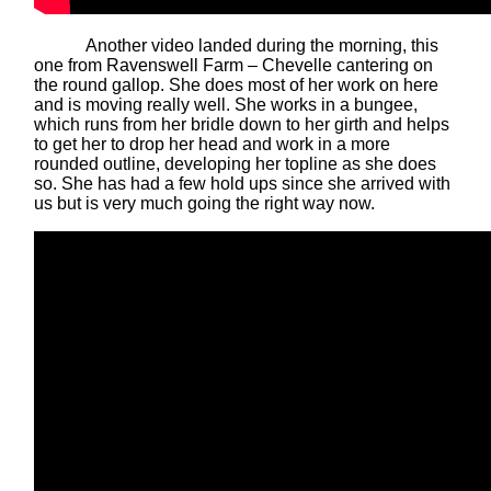
Another video landed during the morning, this
one from Ravenswell Farm – Chevelle cantering on
the round gallop. She does most of her work on here
and is moving really well. She works in a bungee,
which runs from her bridle down to her girth and helps
to get her to drop her head and work in a more
rounded outline, developing her topline as she does
so. She has had a few hold ups since she arrived with
us but is very much going the right way now.