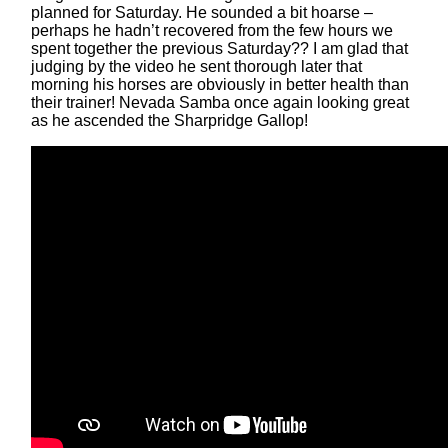
planned for Saturday. He sounded a bit hoarse –
perhaps he hadn’t recovered from the few hours we
spent together the previous Saturday?? I am glad that
judging by the video he sent thorough later that
morning his horses are obviously in better health than
their trainer! Nevada Samba once again looking great
as he ascended the Sharpridge Gallop!