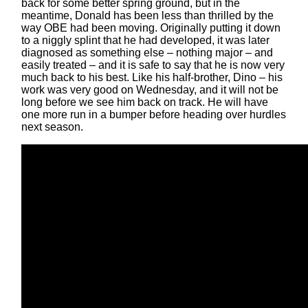
back for some better spring ground, but in the
meantime, Donald has been less than thrilled by the
way OBE had been moving. Originally putting it down
to a niggly splint that he had developed, it was later
diagnosed as something else – nothing major – and
easily treated – and it is safe to say that he is now very
much back to his best. Like his half-brother, Dino – his
work was very good on Wednesday, and it will not be
long before we see him back on track. He will have
one more run in a bumper before heading over hurdles
next season.