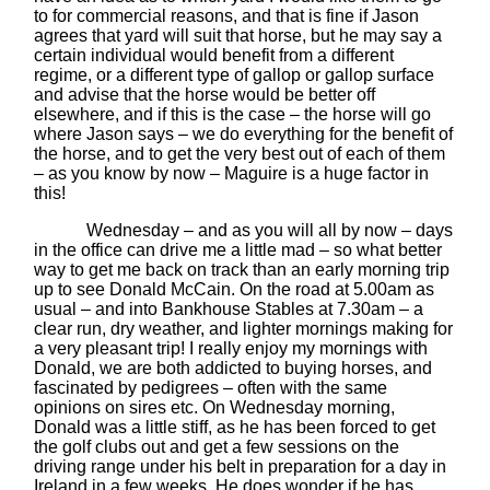
to for commercial reasons, and that is fine if Jason
agrees that yard will suit that horse, but he may say a
certain individual would benefit from a different
regime, or a different type of gallop or gallop surface
and advise that the horse would be better off
elsewhere, and if this is the case – the horse will go
where Jason says – we do everything for the benefit of
the horse, and to get the very best out of each of them
– as you know by now – Maguire is a huge factor in
this!
Wednesday – and as you will all by now – days
in the office can drive me a little mad – so what better
way to get me back on track than an early morning trip
up to see Donald McCain. On the road at 5.00am as
usual – and into Bankhouse Stables at 7.30am – a
clear run, dry weather, and lighter mornings making for
a very pleasant trip! I really enjoy my mornings with
Donald, we are both addicted to buying horses, and
fascinated by pedigrees – often with the same
opinions on sires etc. On Wednesday morning,
Donald was a little stiff, as he has been forced to get
the golf clubs out and get a few sessions on the
driving range under his belt in preparation for a day in
Ireland in a few weeks. He does wonder if he has