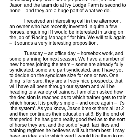
Jason and the team do at Ivy Lodge Farm is second to
none – and they are a huge part of what we do.
I received an interesting call in the afternoon,
an owner who has recently invested in quite a few
horses, enquiring if I would be interested in taking on
the job of ‘Racing Manager’ for him. We will talk again
– it sounds a very interesting proposition.
Tuesday – an office day – horsebox work, and
some planning for next season. We have a number of
new horses joining the team – some are already fully
syndicated, some are part syndicated, and I have yet
to decide on the syndicate size for one or two. One
thing is for sure, they are all very nice prospects, that
will have all been through our system and will be
heading to a variety of trainers. I am often asked how
the decision is reached as to which trainer gets to train
which horse. It is pretty simple – and once again – it’s
‘the system’. As you know, Jason breaks them all at 2
and then continues their education at 3. By the end of
that period, he has got a really good feel as to the sort
of horse they are, and the sort of yard, facilities and
training regimes he believes will suit them best. I may
have an idea as to which yard I would like them to go