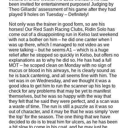
been invited for entertainment purposes! Judging by
Theo Gillards’ assessment of his game after they had
played 9 holes on Tuesday – Definitely!
Not only was the trainer in good form, so are his
horses! Our Red Sash Racing Clubs, Ridin Solo has
come out of a disappointing run in Kelso last weekend
with not a bother on him – he did one canter when I
was up there, which I managed to not video as we
were talking – but he seems A1 – which is a huge
relief after he stopped so quickly in Kelso, but offers no
explanations as to why he did so. He has had a full
MOT – he scoped clean on Monday with no sign of
mucus or blood in his airways, he is clearly sound as
he is back cantering, and all seems fine with him. The
vet was in on Wednesday, and we thought it was a
good idea to get him to run the scanner up his legs to
check for any problems that may be yet to manifest
themselves, but he was so happy with the way that
they felt that he said they were perfect, and a scan was
a waste of time. The run is still a puzzle as it was so
out of character, and it may be that he was simply ‘over
the top’ for the season. The one thing that we have
decided to do is to treat him for ulcers, as he has been
a bit slow to come in his coat, and he may just be