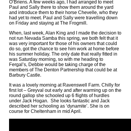
O’Briens. A few weeks ago, I had arranged to meet
Paul and Sally there to show them around the yard
and introduce them to their horse Chevelle, who they
had yet to meet. Paul and Sally were travelling down
on Friday and staying at The Frogmill.
When, last week, Alan King and I made the decision to
not run Nevada Samba this spring, we both felt that it
was very important for those of his owners that could
do so, got the chance to see him work at home before
his summer holiday. The only date that really fitted in
was Saturday morning, so with me heading to
Fergal’s, Debbie would be taking charge of the
members of The Denton Partnership that could be at
Barbury Castle.
It was a lovely morning at Ravenswell Farm. Chilly for
first lot – Greyval out early and after warming up on the
round gallop she schooled up 6 flights of hurdles
under Jack Hogan. She looks fantastic and Jack
described her schooling as ‘dynamite’. She is on
course for Cheltenham in mid April.