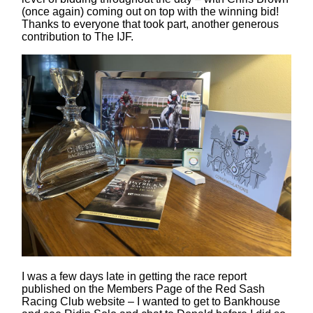
(once again) coming out on top with the winning bid!
Thanks to everyone that took part, another generous
contribution to The IJF.
I was a few days late in getting the race report
published on the Members Page of the Red Sash
Racing Club website – I wanted to get to Bankhouse