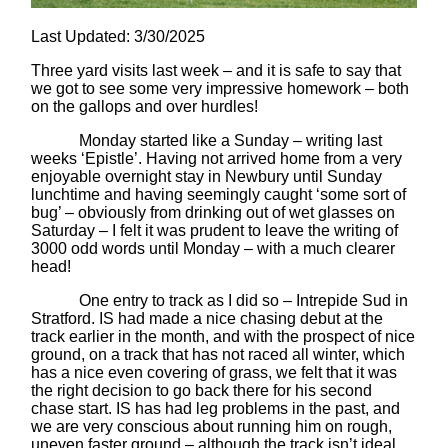
Last Updated: 3/30/2025
Three yard visits last week – and it is safe to say that
we got to see some very impressive homework – both
on the gallops and over hurdles!
Monday started like a Sunday – writing last
weeks ‘Epistle’. Having not arrived home from a very
enjoyable overnight stay in Newbury until Sunday
lunchtime and having seemingly caught ‘some sort of
bug’ – obviously from drinking out of wet glasses on
Saturday – I felt it was prudent to leave the writing of
3000 odd words until Monday – with a much clearer
head!
One entry to track as I did so – Intrepide Sud in
Stratford. IS had made a nice chasing debut at the
track earlier in the month, and with the prospect of nice
ground, on a track that has not raced all winter, which
has a nice even covering of grass, we felt that it was
the right decision to go back there for his second
chase start. IS has had leg problems in the past, and
we are very conscious about running him on rough,
uneven faster ground – although the track isn’t ideal