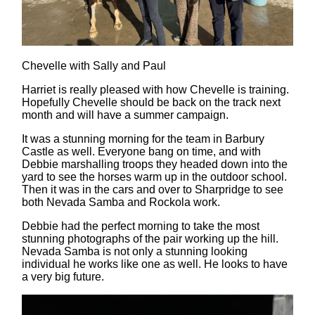
Chevelle with Sally and Paul
Harriet is really pleased with how Chevelle is training.
Hopefully Chevelle should be back on the track next
month and will have a summer campaign.
It was a stunning morning for the team in Barbury
Castle as well. Everyone bang on time, and with
Debbie marshalling troops they headed down into the
yard to see the horses warm up in the outdoor school.
Then it was in the cars and over to Sharpridge to see
both Nevada Samba and Rockola work.
Debbie had the perfect morning to take the most
stunning photographs of the pair working up the hill.
Nevada Samba is not only a stunning looking
individual he works like one as well. He looks to have
a very big future.