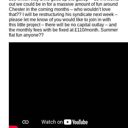
out we could be in for a massive amount of fun around
Chester in the coming months – who wouldn’t love
that?? I will be restructuring his syndicate next week –
please let me know of you would like to join in with
this little project – there will be no capital outlay – and
the monthly fees with be fixed at £110/month. Summer
flat fun anyone??