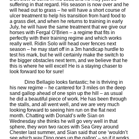
suffering in that regard. His season is now over and he
will head out to grass – he will have a short course of
ulcer treatment to help his transition from hard food to
a grass diet, and when he returns to training in early
July, he will have the same treatment that we give our
horses with Fergal O’Brien – a regime that fits in
perfectly with their training regime and which works
really well. Ridin Solo will head over fences next
season – he may start off in a 3m handicap hurdle to
test his mark, but he will certainly make the switch to
the bigger obstacles next term, and we believe that he
this is where he will excel! He is a staying chaser to
look forward too for sure!
Dino Bellagio looks fantastic; he is thriving in
his new regime – he cantered for 3 miles on the deep
sand gallop ahead of one spin up the hill – as usual
he did a beautiful piece of work. He has been through
the stalls, and all went well, and we are very much
looking forward to seeing him run on the flat next
month. Chatting with Donald’s wife Sian on
Wednesday she thinks he will go very well in that
sphere, they won two races with Sea Grey around
Chester last summer, and Sian said that one ‘wouldn’t
see which way Dino goes up the gallop’ – so if it works