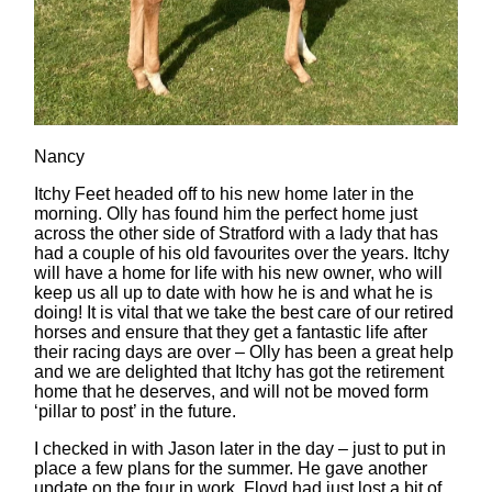
Nancy
Itchy Feet headed off to his new home later in the
morning. Olly has found him the perfect home just
across the other side of Stratford with a lady that has
had a couple of his old favourites over the years. Itchy
will have a home for life with his new owner, who will
keep us all up to date with how he is and what he is
doing! It is vital that we take the best care of our retired
horses and ensure that they get a fantastic life after
their racing days are over – Olly has been a great help
and we are delighted that Itchy has got the retirement
home that he deserves, and will not be moved form
‘pillar to post’ in the future.
I checked in with Jason later in the day – just to put in
place a few plans for the summer. He gave another
update on the four in work. Floyd had just lost a bit of