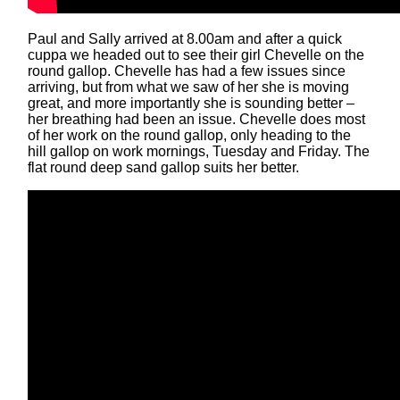
Paul and Sally arrived at 8.00am and after a quick
cuppa we headed out to see their girl Chevelle on the
round gallop. Chevelle has had a few issues since
arriving, but from what we saw of her she is moving
great, and more importantly she is sounding better –
her breathing had been an issue. Chevelle does most
of her work on the round gallop, only heading to the
hill gallop on work mornings, Tuesday and Friday. The
flat round deep sand gallop suits her better.