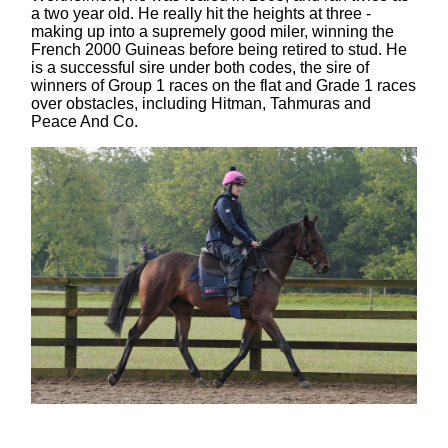
a two year old. He really hit the heights at three -
making up into a supremely good miler, winning the
French 2000 Guineas before being retired to stud. He
is a successful sire under both codes, the sire of
winners of Group 1 races on the flat and Grade 1 races
over obstacles, including Hitman, Tahmuras and
Peace And Co.