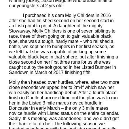
winning jockey, Jason Maguire who breaks in all of
our youngsters at 2 yrs old.
I purchased his dam Molly Childers in 2016
after she had finished second on her second start in
an Irish point to point. A daughter of the mighty
Stowaway, Molly Childers is one of seven siblings to
race, three of them going on to gain valuable black
type, she was a tough, hardy mare – who relished a
battle, we kept her to bumpers in her first season, as
we felt that she was capable of picking up some
valuable black type in that sphere, but after finishing a
close second on her first three runs for us she was
caught out by the soft ground in her Listed Bumper in
Sandown in March of 2017 finishing fifth.
Molly then headed over hurdles, where, after two more
close seconds we upped her to 2m4f which saw her
win easily on her handicap debut. After a fourth place
finish in Cheltenham next time out the plan was to run
her in the Listed 3 mile mares novice hurdle in
Doncaster in early March – the only 3 mile mares
novice hurdle with Listed status on the entire calendar.
Sadly, this meeting was abandoned, and we didn’t get
the chance to run her. The following season we
headed over fences with her, and she proved equally