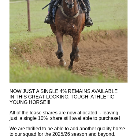
NOW JUST A SINGLE 4% REMAINS AVAILABLE
IN THIS GREAT LOOKING, TOUGH, ATHLETIC
YOUNG HORSE!!!
All of the lease shares are now allocated - leaving
just a single 10% share still available to purchase!
We are thrilled to be able to add another quality horse
to our squad for the 2025/26 season and beyond.