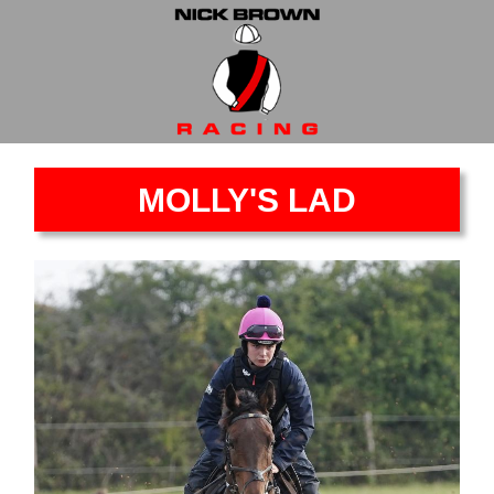
MOLLY'S LAD