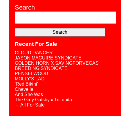
Search
Recent For Sale
CLOUD DANCER
JASON MAGUIRE SYNDICATE
GOLDEN HORN X SAVINGFORVEGAS
BREEDING SYNDICATE
PENSELWOOD
MOLLY'S LAD
'Red Bikini'
Chevelle
And She Was
The Grey Gatsby x Tucupita
→ All For Sale