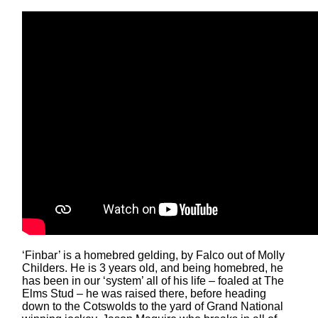
‘Finbar’ is a homebred gelding, by Falco out of Molly
Childers. He is 3 years old, and being homebred, he
has been in our ‘system’ all of his life – foaled at The
Elms Stud – he was raised there, before heading
down to the Cotswolds to the yard of Grand National