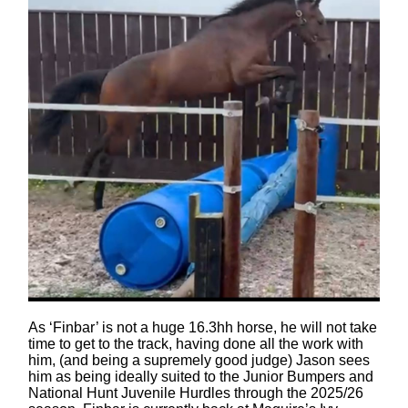
As ‘Finbar’ is not a huge 16.3hh horse, he will not take
time to get to the track, having done all the work with
him, (and being a supremely good judge) Jason sees
him as being ideally suited to the Junior Bumpers and
National Hunt Juvenile Hurdles through the 2025/26