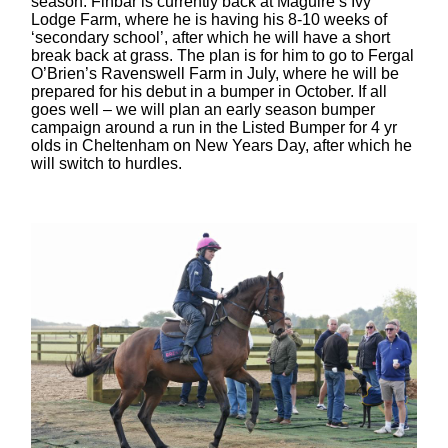
season. Finbar is currently back at Maguire’s Ivy
Lodge Farm, where he is having his 8-10 weeks of
‘secondary school’, after which he will have a short
break back at grass. The plan is for him to go to Fergal
O’Brien’s Ravenswell Farm in July, where he will be
prepared for his debut in a bumper in October. If all
goes well – we will plan an early season bumper
campaign around a run in the Listed Bumper for 4 yr
olds in Cheltenham on New Years Day, after which he
will switch to hurdles.