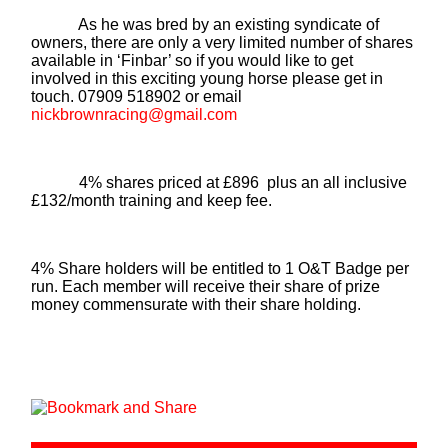
As he was bred by an existing syndicate of
owners, there are only a very limited number of shares
available in ‘Finbar’ so if you would like to get
involved in this exciting young horse please get in
touch. 07909 518902 or email
nickbrownracing@gmail.com
4% shares priced at £896 plus an all inclusive
£132/month training and keep fee.
4% Share holders will be entitled to 1 O&T Badge per
run. Each member will receive their share of prize
money commensurate with their share holding.