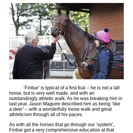
‘Finbar’ is typical of a first foal – he is not a tall
horse, but is very well made, and with an
outstandingly athletic walk. As he was breaking him in
last year, Jason Maguire described him as being ‘like
a deer’ – with a wonderfully loose walk and great
athleticism through all of his paces.
As with all the horses that go through our ‘system’,
Finbar got a very comprehensive education at that