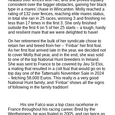
consistent over the bigger obstacles, gaining her black
type in a mares’ chase in Wincanton. Molly reached a
rating of 132 over fences, reaching elite mares status,
in total she ran in 25 races, winning 3 and finishing no
less than 17 times in the first 3. She only finished
outside the first 4 on 5 of her 25 starts – a tough, hardy
and resilient mare that we were delighted to have!
On her retirement the bulk of her syndicate chose to
retain her and breed from her – ‘Finbar’ her first foal.
As her first foal arrived late in the year, we decided not
to cover Molly that year, and in the end, she was sold
to one of the top National Hunt breeders in Ireland.
She was sent to France to be covered by Jeu St Eloi,
a mating that resulted in a colt foal that would go on to
top day one of the Tattersalls November Sale in 2024
– fetching 58.000 Euros. This really is a very good
National Hunt family, and ‘Finbar’ shows all the signs
of following in the family tradition!
His sire Falco was a top class racehorse in
France throughout his racing career. Bred by the
Wertheimers, he was foaled in 2005, and ran twice as