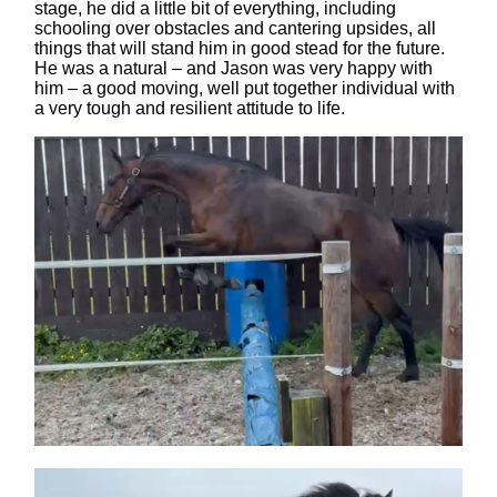
stage, he did a little bit of everything, including
schooling over obstacles and cantering upsides, all
things that will stand him in good stead for the future.
He was a natural – and Jason was very happy with
him – a good moving, well put together individual with
a very tough and resilient attitude to life.