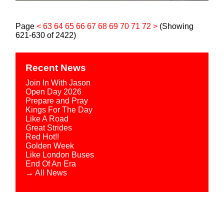
Page
<
63
64
65
66
67
68
69
70
71
72
>
(Showing
621-630 of 2422)
Recent News
Join In With Jason
Open Day 2026
Prepare and Pray
Kings For The Day
Like A Road
Great Strides
Red Hot!!
Golden Week
Like London Buses
End Of An Era
→ All News