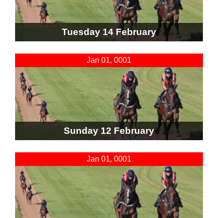
Tuesday 14 February
Jan 01, 0001
Sunday 12 February
Jan 01, 0001