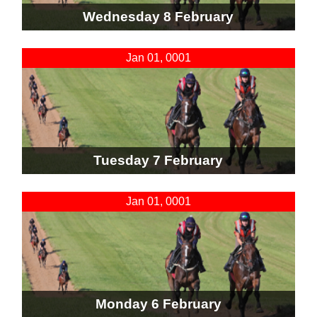
Wednesday 8 February
Jan 01, 0001
Tuesday 7 February
Jan 01, 0001
Monday 6 February