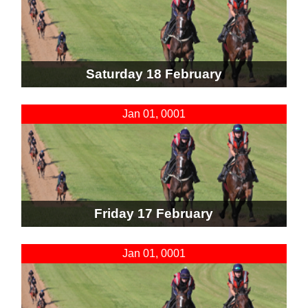
Saturday 18 February
Jan 01, 0001
Friday 17 February
Jan 01, 0001