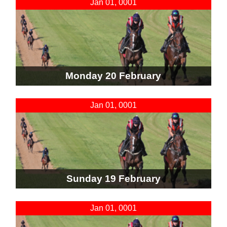
Jan 01, 0001
Monday 20 February
Jan 01, 0001
Sunday 19 February
Jan 01, 0001