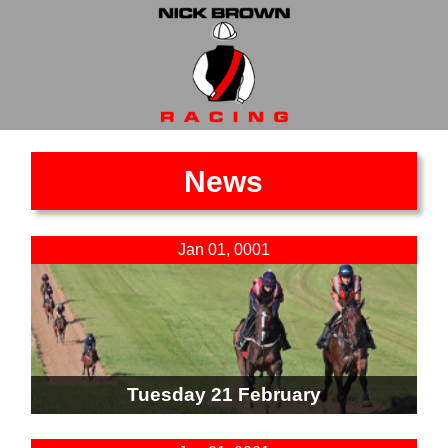
News
Jan 01, 0001
Tuesday 21 February