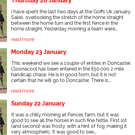
Thursday 26 January
I have spent the last two days at the Goffs Uk January
Sales, overlooking the stretch of the home straight
between the home turn and the first fence in the
home straight. Yesterday morning a team were...
read more
Monday 23 January
This weekend we see a couple of entries in Doncaster.
Cloonacool has been entered in the £50,000 2 mile
handicap chase. He is in good form, but it is not
certain that he will go to Doncaster. There is...
read more
Sunday 22 January
It was a chilly morning at Fences farm, but it was
good to see all the horses in such fine fettle. First lot
(and second) was frosty, with a hint of fog, making it
very atmospheric. It was good to see...