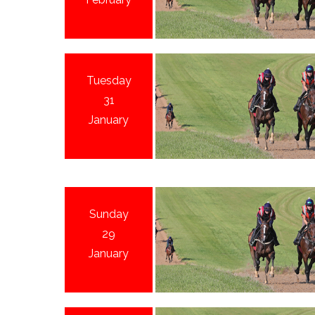
Tuesday
31
January
Sunday
29
January