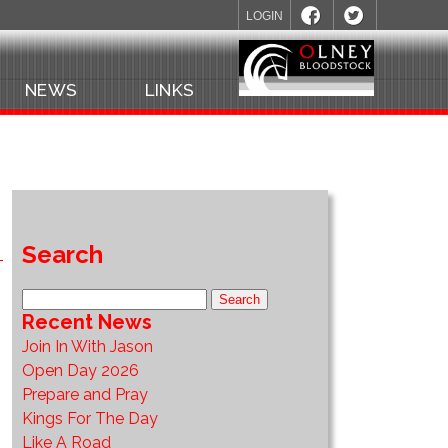
LOGIN
NEWS
LINKS
Search
Recent News
Join In With Jason
Open Day 2026
Prepare and Pray
Kings For The Day
Like A Road