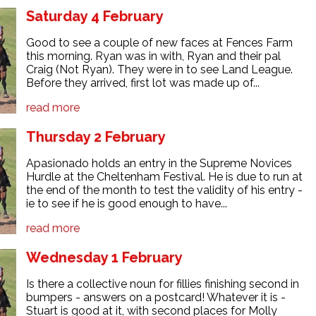
Saturday 4 February
Good to see a couple of new faces at Fences Farm
this morning. Ryan was in with, Ryan and their pal
Craig (Not Ryan). They were in to see Land League.
Before they arrived, first lot was made up of...
read more
Thursday 2 February
Apasionado holds an entry in the Supreme Novices
Hurdle at the Cheltenham Festival. He is due to run at
the end of the month to test the validity of his entry -
ie to see if he is good enough to have...
read more
Wednesday 1 February
Is there a collective noun for fillies finishing second in
bumpers - answers on a postcard! Whatever it is -
Stuart is good at it, with second places for Molly