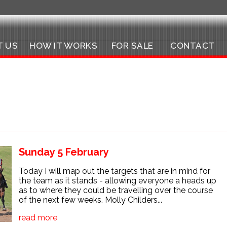
T US
HOW IT WORKS
FOR SALE
CONTACT
Sunday 5 February
Today I will map out the targets that are in mind for
the team as it stands - allowing everyone a heads up
as to where they could be travelling over the course
of the next few weeks. Molly Childers...
read more