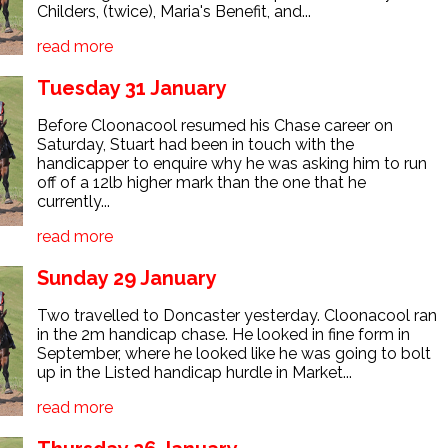
Childers, (twice), Maria's Benefit, and...
read more
Tuesday 31 January
Before Cloonacool resumed his Chase career on
Saturday, Stuart had been in touch with the
handicapper to enquire why he was asking him to run
off of a 12lb higher mark than the one that he
currently...
read more
Sunday 29 January
Two travelled to Doncaster yesterday. Cloonacool ran
in the 2m handicap chase. He looked in fine form in
September, where he looked like he was going to bolt
up in the Listed handicap hurdle in Market...
read more