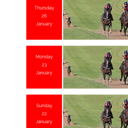
Thursday
26
January
Monday
23
January
Sunday
22
January