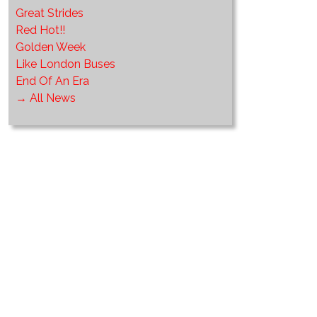
Great Strides
Red Hot!!
Golden Week
Like London Buses
End Of An Era
→ All News