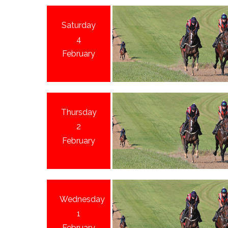
Saturday
4
February
Thursday
2
February
Wednesday
1
February