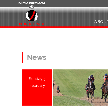
ABOU
News
Sunday 5
February