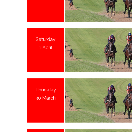
Saturday
1 April
Thursday
30 March