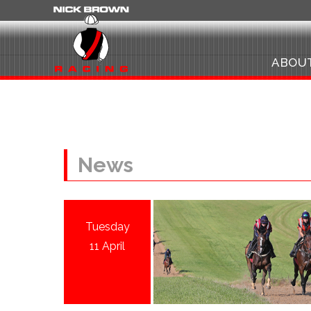
ABOU
News
Tuesday
11 April