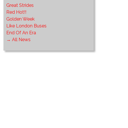
Great Strides
Red Hot!!
Golden Week
Like London Buses
End Of An Era
→ All News