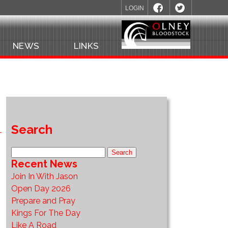
LOGIN
NEWS
LINKS
Search
Recent News
Join In With Jason
Open Day 2026
Prepare and Pray
Kings For The Day
Like A Road