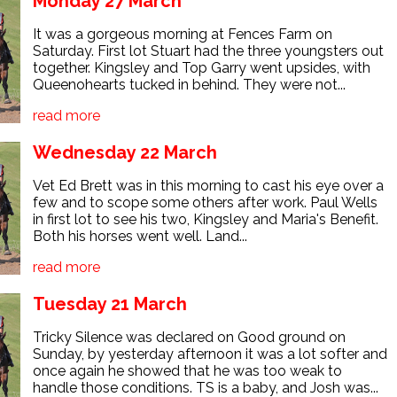
Monday 27 March
It was a gorgeous morning at Fences Farm on
Saturday. First lot Stuart had the three youngsters out
together. Kingsley and Top Garry went upsides, with
Queenohearts tucked in behind. They were not...
read more
Wednesday 22 March
Vet Ed Brett was in this morning to cast his eye over a
few and to scope some others after work. Paul Wells
in first lot to see his two, Kingsley and Maria's Benefit.
Both his horses went well. Land...
read more
Tuesday 21 March
Tricky Silence was declared on Good ground on
Sunday, by yesterday afternoon it was a lot softer and
once again he showed that he was too weak to
handle those conditions. TS is a baby, and Josh was...