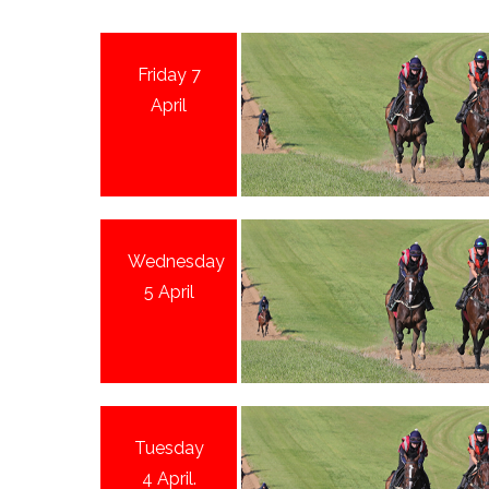
Friday 7
April
Wednesday
5 April
Tuesday
4 April.