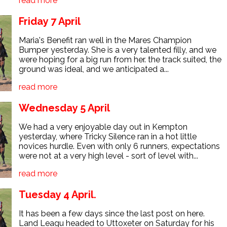
read more
Friday 7 April
Maria's Benefit ran well in the Mares Champion
Bumper yesterday. She is a very talented filly, and we
were hoping for a big run from her. the track suited, the
ground was ideal, and we anticipated a...
read more
Wednesday 5 April
We had a very enjoyable day out in Kempton
yesterday, where Tricky Silence ran in a hot little
novices hurdle. Even with only 6 runners, expectations
were not at a very high level - sort of level with...
read more
Tuesday 4 April.
It has been a few days since the last post on here.
Land Leagu headed to Uttoxeter on Saturday for his