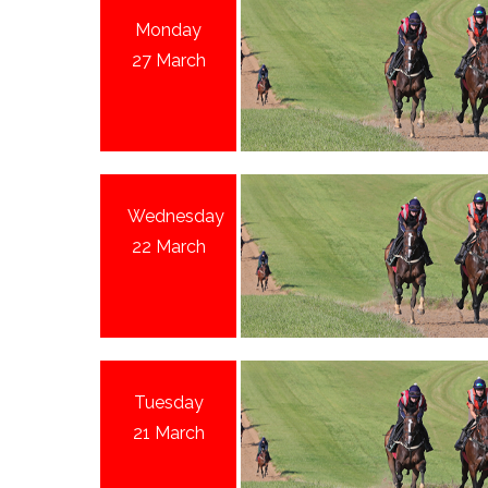
Monday
27 March
Wednesday
22 March
Tuesday
21 March