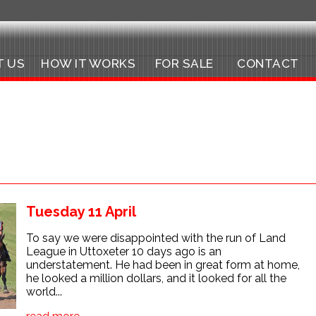
T US
HOW IT WORKS
FOR SALE
CONTACT
Tuesday 11 April
To say we were disappointed with the run of Land
League in Uttoxeter 10 days ago is an
understatement. He had been in great form at home,
he looked a million dollars, and it looked for all the
world...