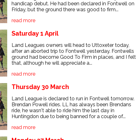
handicap debut. He had been declared in Fontwell on
Friday, but the ground there was good to firm...
read more
Saturday 1 April
Land Leagues owners will head to Uttoxeter today,
after an aborted trip to Fontwell yesterday. Fontwells
ground had become Good To Firm in places, and I felt
that, although he will appreciate a...
read more
Thursday 30 March
Land League is declared to run in Fontwell tomorrow.
Brendan Powell rides. LL has always been Brendans
ride, he wasn't able to ride him the last day in
Huntingdon due to being banned for a couple of...
read more